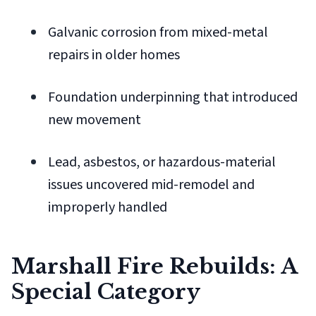
Galvanic corrosion from mixed-metal
repairs in older homes
Foundation underpinning that introduced
new movement
Lead, asbestos, or hazardous-material
issues uncovered mid-remodel and
improperly handled
Marshall Fire Rebuilds: A
Special Category