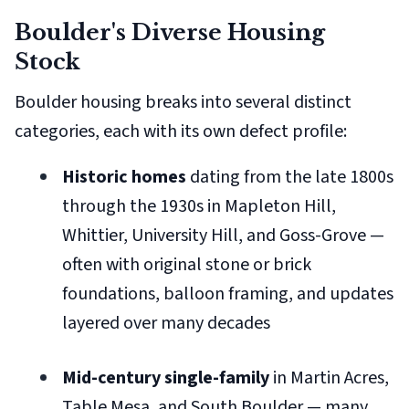
Boulder's Diverse Housing
Stock
Boulder housing breaks into several distinct
categories, each with its own defect profile:
Historic homes
dating from the late 1800s
through the 1930s in Mapleton Hill,
Whittier, University Hill, and Goss-Grove —
often with original stone or brick
foundations, balloon framing, and updates
layered over many decades
Mid-century single-family
in Martin Acres,
Table Mesa, and South Boulder — many