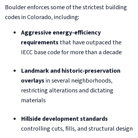
Boulder enforces some of the strictest building
codes in Colorado, including:
Aggressive energy-efficiency
requirements
that have outpaced the
IECC base code for more than a decade
Landmark and historic-preservation
overlays
in several neighborhoods,
restricting alterations and dictating
materials
Hillside development standards
controlling cuts, fills, and structural design