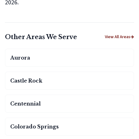
2026.
Other Areas We Serve
View All Areas
Aurora
Castle Rock
Centennial
Colorado Springs