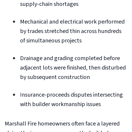
supply-chain shortages
Mechanical and electrical work performed
by trades stretched thin across hundreds
of simultaneous projects
Drainage and grading completed before
adjacent lots were finished, then disturbed
by subsequent construction
Insurance-proceeds disputes intersecting
with builder workmanship issues
Marshall Fire homeowners often face a layered