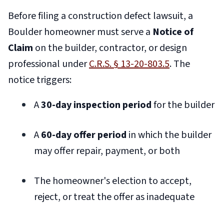
Before filing a construction defect lawsuit, a
Boulder homeowner must serve a
Notice of
Claim
on the builder, contractor, or design
professional under
C.R.S. § 13-20-803.5
. The
notice triggers:
A
30-day inspection period
for the builder
A
60-day offer period
in which the builder
may offer repair, payment, or both
The homeowner's election to accept,
reject, or treat the offer as inadequate