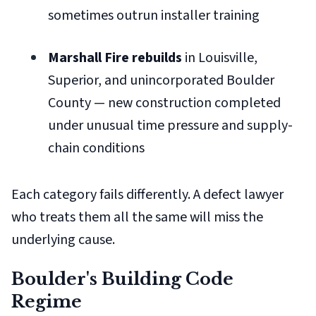
sometimes outrun installer training
Marshall Fire rebuilds
in Louisville,
Superior, and unincorporated Boulder
County — new construction completed
under unusual time pressure and supply-
chain conditions
Each category fails differently. A defect lawyer
who treats them all the same will miss the
underlying cause.
Boulder's Building Code
Regime