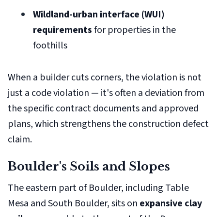
Wildland-urban interface (WUI)
requirements
for properties in the
foothills
When a builder cuts corners, the violation is not
just a code violation — it's often a deviation from
the specific contract documents and approved
plans, which strengthens the construction defect
claim.
Boulder's Soils and Slopes
The eastern part of Boulder, including Table
Mesa and South Boulder, sits on
expansive clay