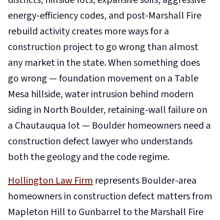
districts, hillside lots, expansive soils, aggressive
energy-efficiency codes, and post-Marshall Fire
rebuild activity creates more ways for a
construction project to go wrong than almost
any market in the state. When something does
go wrong — foundation movement on a Table
Mesa hillside, water intrusion behind modern
siding in North Boulder, retaining-wall failure on
a Chautauqua lot — Boulder homeowners need a
construction defect lawyer who understands
both the geology and the code regime.
Hollington Law Firm
represents Boulder-area
homeowners in construction defect matters from
Mapleton Hill to Gunbarrel to the Marshall Fire