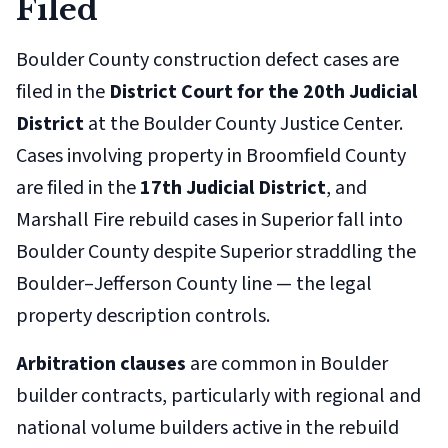
Filed
Boulder County construction defect cases are
filed in the
District Court for the 20th Judicial
District
at the Boulder County Justice Center.
Cases involving property in Broomfield County
are filed in the
17th Judicial District
, and
Marshall Fire rebuild cases in Superior fall into
Boulder County despite Superior straddling the
Boulder–Jefferson County line — the legal
property description controls.
Arbitration clauses
are common in Boulder
builder contracts, particularly with regional and
national volume builders active in the rebuild