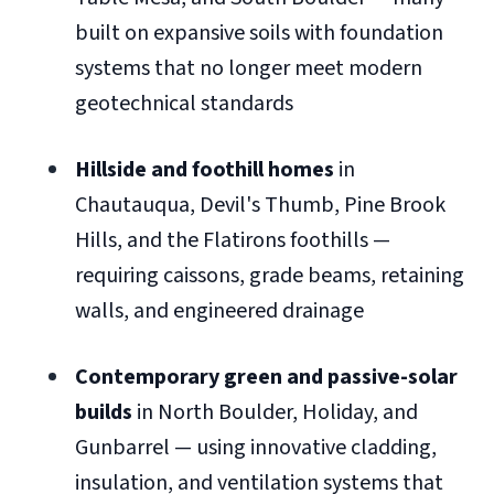
built on expansive soils with foundation
systems that no longer meet modern
geotechnical standards
Hillside and foothill homes
in
Chautauqua, Devil's Thumb, Pine Brook
Hills, and the Flatirons foothills —
requiring caissons, grade beams, retaining
walls, and engineered drainage
Contemporary green and passive-solar
builds
in North Boulder, Holiday, and
Gunbarrel — using innovative cladding,
insulation, and ventilation systems that