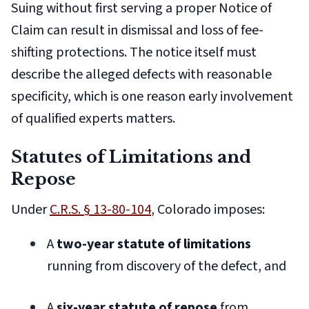
Suing without first serving a proper Notice of
Claim can result in dismissal and loss of fee-
shifting protections. The notice itself must
describe the alleged defects with reasonable
specificity, which is one reason early involvement
of qualified experts matters.
Statutes of Limitations and
Repose
Under
C.R.S. § 13-80-104
, Colorado imposes:
A
two-year statute of limitations
running from discovery of the defect, and
A
six-year statute of repose
from