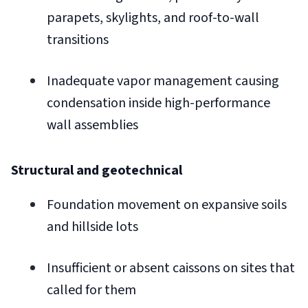
parapets, skylights, and roof-to-wall
transitions
Inadequate vapor management causing
condensation inside high-performance
wall assemblies
Structural and geotechnical
Foundation movement on expansive soils
and hillside lots
Insufficient or absent caissons on sites that
called for them