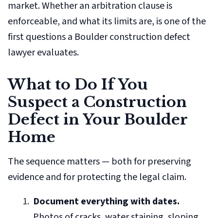
market. Whether an arbitration clause is
enforceable, and what its limits are, is one of the
first questions a Boulder construction defect
lawyer evaluates.
What to Do If You
Suspect a Construction
Defect in Your Boulder
Home
The sequence matters — both for preserving
evidence and for protecting the legal claim.
Document everything with dates.
Photos of cracks, water staining, sloping,