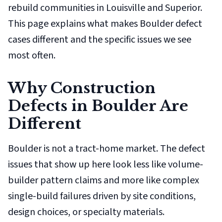
rebuild communities in Louisville and Superior.
This page explains what makes Boulder defect
cases different and the specific issues we see
most often.
Why Construction
Defects in Boulder Are
Different
Boulder is not a tract-home market. The defect
issues that show up here look less like volume-
builder pattern claims and more like complex
single-build failures driven by site conditions,
design choices, or specialty materials.