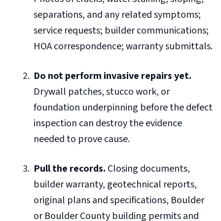
separations, and any related symptoms;
service requests; builder communications;
HOA correspondence; warranty submittals.
Do not perform invasive repairs yet.
Drywall patches, stucco work, or
foundation underpinning before the defect
inspection can destroy the evidence
needed to prove cause.
Pull the records.
Closing documents,
builder warranty, geotechnical reports,
original plans and specifications, Boulder
or Boulder County building permits and