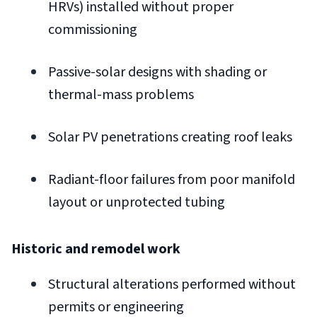
HRVs) installed without proper
commissioning
Passive-solar designs with shading or
thermal-mass problems
Solar PV penetrations creating roof leaks
Radiant-floor failures from poor manifold
layout or unprotected tubing
Historic and remodel work
Structural alterations performed without
permits or engineering