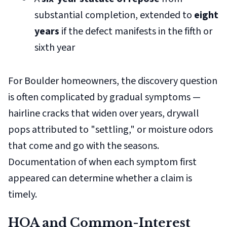
substantial completion, extended to
eight
years
if the defect manifests in the fifth or
sixth year
For Boulder homeowners, the discovery question
is often complicated by gradual symptoms —
hairline cracks that widen over years, drywall
pops attributed to "settling," or moisture odors
that come and go with the seasons.
Documentation of when each symptom first
appeared can determine whether a claim is
timely.
HOA and Common-Interest