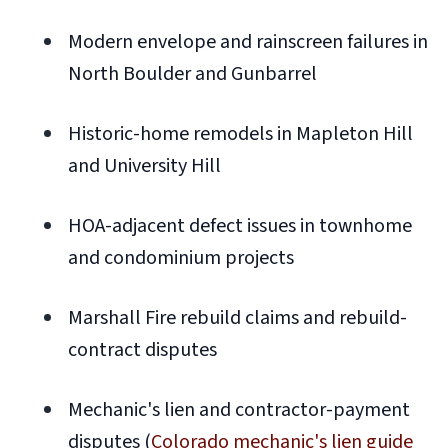
Modern envelope and rainscreen failures in
North Boulder and Gunbarrel
Historic-home remodels in Mapleton Hill
and University Hill
HOA-adjacent defect issues in townhome
and condominium projects
Marshall Fire rebuild claims and rebuild-
contract disputes
Mechanic's lien and contractor-payment
disputes (
Colorado mechanic's lien guide