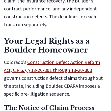
claim: the insurance recovery, the builder's
contract performance, and any independent
construction defects. The deadlines for each
track run separately.
Your Legal Rights as a
Boulder Homeowner
Colorado's
Construction Defect Action Reform
Act, C.R.S. §§ 13-20-801 through 13-20-808
governs construction defect claims throughout
the state, including Boulder. CDARA imposes a
specific pre-litigation sequence.
The Notice of Claim Process