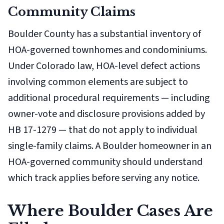
Community Claims
Boulder County has a substantial inventory of
HOA-governed townhomes and condominiums.
Under Colorado law, HOA-level defect actions
involving common elements are subject to
additional procedural requirements — including
owner-vote and disclosure provisions added by
HB 17-1279 — that do not apply to individual
single-family claims. A Boulder homeowner in an
HOA-governed community should understand
which track applies before serving any notice.
Where Boulder Cases Are