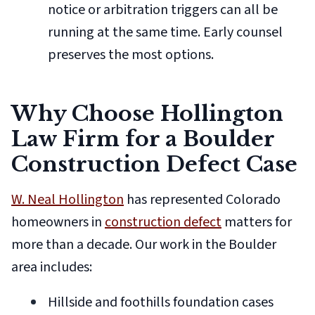
notice or arbitration triggers can all be
running at the same time. Early counsel
preserves the most options.
Why Choose Hollington
Law Firm for a Boulder
Construction Defect Case
W. Neal Hollington
has represented Colorado
homeowners in
construction defect
matters for
more than a decade. Our work in the Boulder
area includes:
Hillside and foothills foundation cases