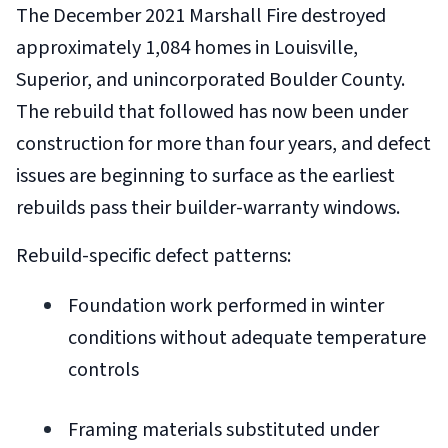
The December 2021 Marshall Fire destroyed
approximately 1,084 homes in Louisville,
Superior, and unincorporated Boulder County.
The rebuild that followed has now been under
construction for more than four years, and defect
issues are beginning to surface as the earliest
rebuilds pass their builder-warranty windows.
Rebuild-specific defect patterns:
Foundation work performed in winter
conditions without adequate temperature
controls
Framing materials substituted under