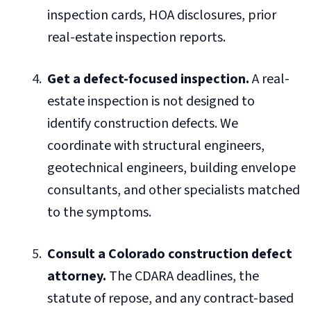
inspection cards, HOA disclosures, prior
real-estate inspection reports.
Get a defect-focused inspection.
A real-
estate inspection is not designed to
identify construction defects. We
coordinate with structural engineers,
geotechnical engineers, building envelope
consultants, and other specialists matched
to the symptoms.
Consult a Colorado construction defect
attorney.
The CDARA deadlines, the
statute of repose, and any contract-based