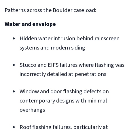
Patterns across the Boulder caseload:
Water and envelope
Hidden water intrusion behind rainscreen
systems and modern siding
Stucco and EIFS failures where flashing was
incorrectly detailed at penetrations
Window and door flashing defects on
contemporary designs with minimal
overhangs
Roof flashing failures, particularly at