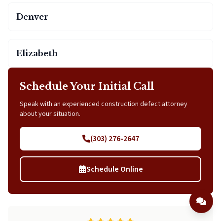
Denver
Elizabeth
Schedule Your Initial Call
Speak with an experienced construction defect attorney
about your situation.
(303) 276-2647
Schedule Online