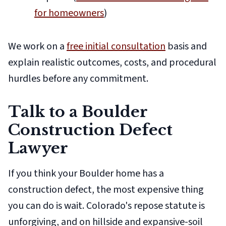
for homeowners
)
We work on a
free initial consultation
basis and
explain realistic outcomes, costs, and procedural
hurdles before any commitment.
Talk to a Boulder
Construction Defect
Lawyer
If you think your Boulder home has a
construction defect, the most expensive thing
you can do is wait. Colorado's repose statute is
unforgiving, and on hillside and expansive-soil