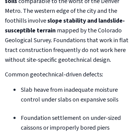
soils
comparable to the worst of the Denver
Metro. The western edge of the city and the
foothills involve
slope stability and landslide-
susceptible terrain
mapped by the Colorado
Geological Survey. Foundations that work in flat
tract construction frequently do not work here
without site-specific geotechnical design.
Common geotechnical-driven defects:
Slab heave from inadequate moisture
control under slabs on expansive soils
Foundation settlement on under-sized
caissons or improperly bored piers