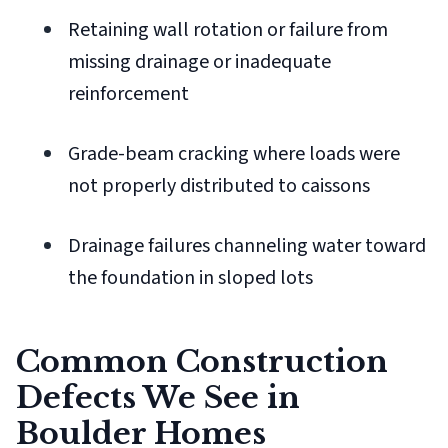
Retaining wall rotation or failure from
missing drainage or inadequate
reinforcement
Grade-beam cracking where loads were
not properly distributed to caissons
Drainage failures channeling water toward
the foundation in sloped lots
Common Construction
Defects We See in
Boulder Homes