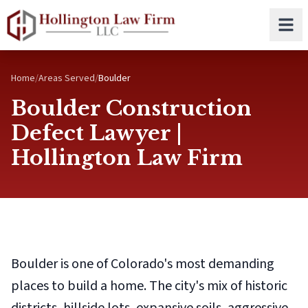
Skip to main content
Home
/
Areas Served
/
Boulder
Boulder Construction
Defect Lawyer |
Hollington Law Firm
Boulder is one of Colorado's most demanding
places to build a home. The city's mix of historic