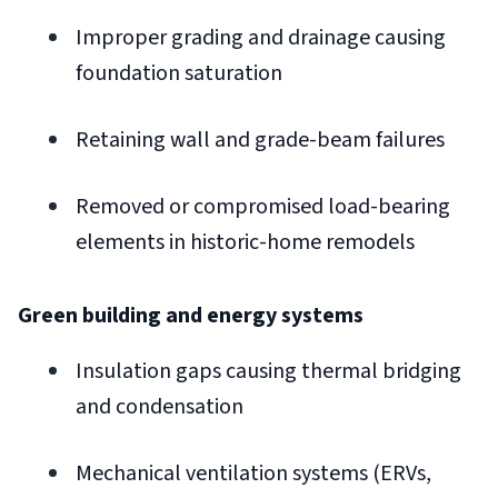
Improper grading and drainage causing
foundation saturation
Retaining wall and grade-beam failures
Removed or compromised load-bearing
elements in historic-home remodels
Green building and energy systems
Insulation gaps causing thermal bridging
and condensation
Mechanical ventilation systems (ERVs,