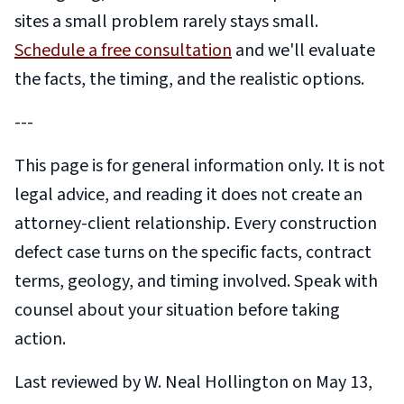
sites a small problem rarely stays small.
Schedule a free consultation
and we'll evaluate
the facts, the timing, and the realistic options.
---
This page is for general information only. It is not
legal advice, and reading it does not create an
attorney-client relationship. Every construction
defect case turns on the specific facts, contract
terms, geology, and timing involved. Speak with
counsel about your situation before taking
action.
Last reviewed by W. Neal Hollington on May 13,