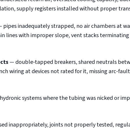
ation, supply registers installed without proper trans
 pipes inadequately strapped, no air chambers at wa
n lines with improper slope, vent stacks terminating
ects
— double-tapped breakers, shared neutrals bet
h wiring at devices not rated for it, missing arc-fault
 hydronic systems where the tubing was nicked or im
ed inappropriately, joints not properly tested, regul