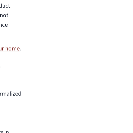
oduct
nnot
ance
our home
.
g
ormalized
s in