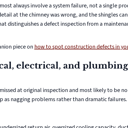
almost always involve a
system
failure, not a single pr
ng detail at the chimney was wrong, and the shingles ca
hat distinguishes a defect inspection from a mainten
anion piece on
how to spot construction defects in y
al, electrical, and plumbin
missed at original inspection and most likely to be n
 as nagging problems rather than dramatic failures.
undersized return air, oversized cooling capacity, duct