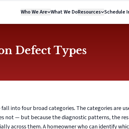
Who We Are
What We Do
Resources
Schedule In
n Defect Types
 fall into four broad categories. The categories are us
oes not — but because the diagnostic patterns, the re
tially across them. A homeowner who can identify whi