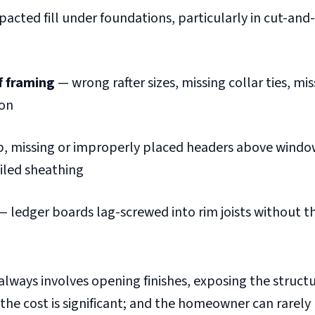
cted fill under foundations, particularly in cut-and-fi
f framing
— wrong rafter sizes, missing collar ties, mis
ion
b, missing or improperly placed headers above windo
ailed sheathing
 ledger boards lag-screwed into rim joists without 
always involves opening finishes, exposing the struct
 the cost is significant; and the homeowner can rarely l