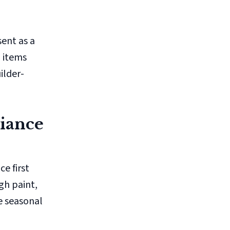
ent as a
l items
ilder-
liance
e first
gh paint,
e seasonal