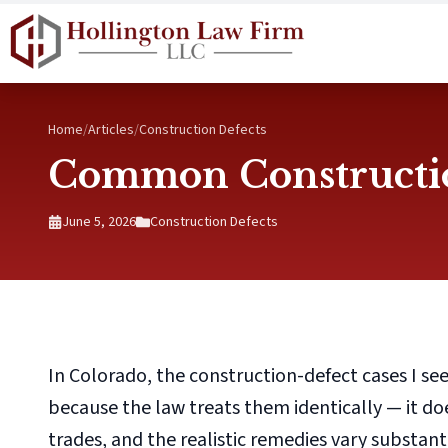
Skip to main content
Home
/
Articles
/
Construction Defects
Common Constructio
June 5, 2026
Construction Defects
In Colorado, the construction-defect cases I see
because the law treats them identically — it d
trades, and the realistic remedies vary substan