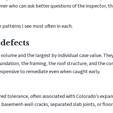
er who can ask better questions of the inspector, th
 patterns I see most often in each.
 defects
 volume and the largest by individual case value. They
undation, the framing, the roof structure, and the co
expensive to remediate even when caught early.
d tolerance, often associated with Colorado's expan
l basement-wall cracks, separated slab joints, or floo