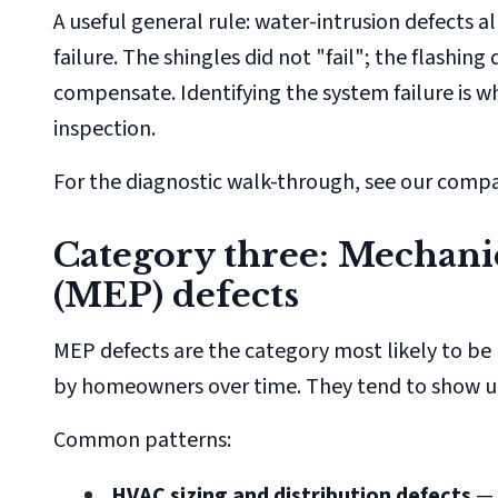
A useful general rule: water-intrusion defects 
failure. The shingles did not "fail"; the flashi
compensate. Identifying the system failure is w
inspection.
For the diagnostic walk-through, see our comp
Category three: Mechanic
(MEP) defects
MEP defects are the category most likely to be 
by homeowners over time. They tend to show up
Common patterns:
HVAC sizing and distribution defects
— 