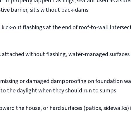
r improperly lapped flashings, sealant used as a subs
tive barrier, sills without back-dams
kick-out flashings at the end of roof-to-wall intersec
 attached without flashing, water-managed surfaces 
missing or damaged dampproofing on foundation wal
into the daylight when they should run to sumps
oward the house, or hard surfaces (patios, sidewalks) 