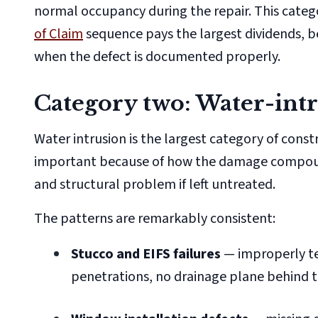
normal occupancy during the repair. This categ
of Claim
sequence pays the largest dividends, b
when the defect is documented properly.
Category two: Water-intr
Water intrusion is the largest category of cons
important because of how the damage compounds
and structural problem if left untreated.
The patterns are remarkably consistent:
Stucco and EIFS failures
— improperly te
penetrations, no drainage plane behind 