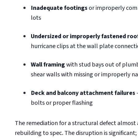
Inadequate footings
or improperly compa
lots
Undersized or improperly fastened roo
hurricane clips at the wall plate connect
Wall framing
with stud bays out of plum
shear walls with missing or improperly n
Deck and balcony attachment failures
—
bolts or proper flashing
The remediation for a structural defect almost 
rebuilding to spec. The disruption is significant;