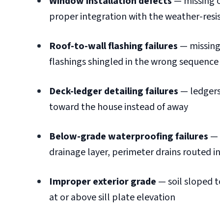
Window installation defects
— missing o
proper integration with the weather-resis
Roof-to-wall flashing failures
— missing 
flashings shingled in the wrong sequence
Deck-ledger detailing failures
— ledgers
toward the house instead of away
Below-grade waterproofing failures
— 
drainage layer, perimeter drains routed 
Improper exterior grade
— soil sloped t
at or above sill plate elevation