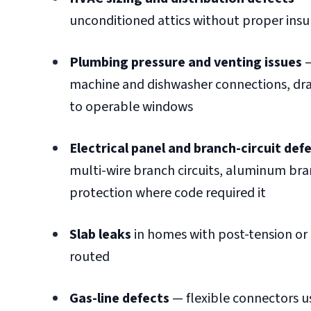
unconditioned attics without proper insul
Plumbing pressure and venting issues
—
machine and dishwasher connections, drai
to operable windows
Electrical panel and branch-circuit def
multi-wire branch circuits, aluminum branc
protection where code required it
Slab leaks
in homes with post-tension or
routed
Gas-line defects
— flexible connectors us