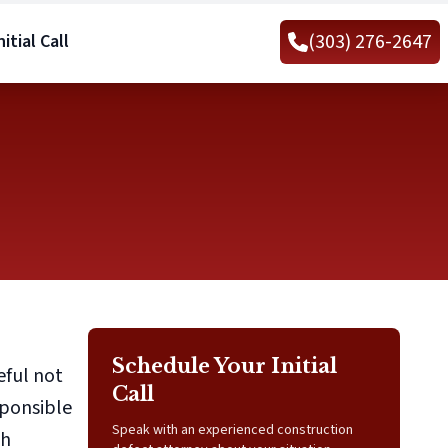
(303) 276-2647
itial Call
Schedule Your Initial
eful not
Call
sponsible
Speak with an experienced construction
ch