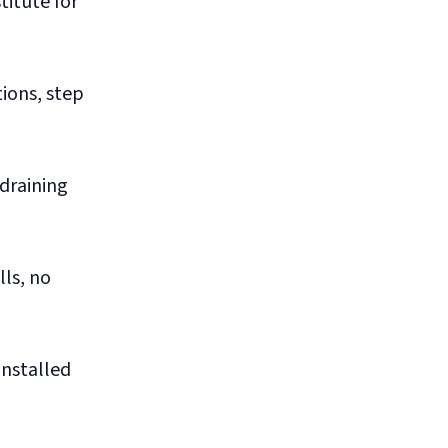
titute for
tions, step
draining
ls, no
installed