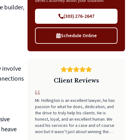
defect attorney about your situation.
e builder,
(303) 276-2647
Schedule Online
 involve
nnections
Client Reviews
Mr. Hollington is an excellent lawyer, he has
passion for what he does, dedication, and
the drive to truly help his clients. He is
sive
honest, loyal, and an excellent human. We
used his services for a case and of course
r heave
won but it wasn’t just about winning the
case it was about the truth being revealed