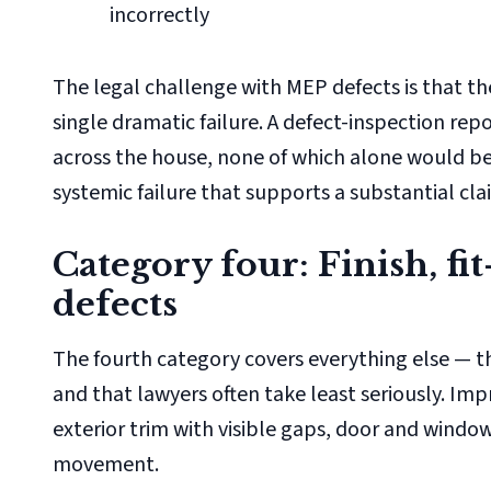
incorrectly
The legal challenge with MEP defects is that t
single dramatic failure. A defect-inspection rep
across the house, none of which alone would be
systemic failure that supports a substantial cla
Category four: Finish, f
defects
The fourth category covers everything else — th
and that lawyers often take least seriously. Imp
exterior trim with visible gaps, door and wind
movement.