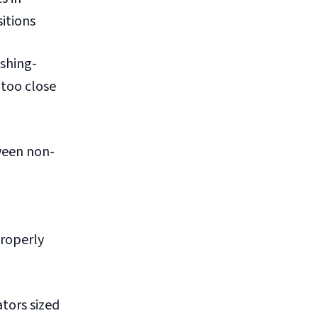
itions
shing-
 too close
ween non-
properly
ators sized