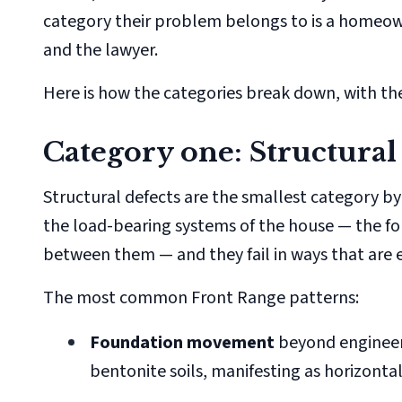
category their problem belongs to is a homeown
and the lawyer.
Here is how the categories break down, with the
Category one: Structural
Structural defects are the smallest category by
the load-bearing systems of the house — the fo
between them — and they fail in ways that are 
The most common Front Range patterns:
Foundation movement
beyond engineere
bentonite soils, manifesting as horizonta