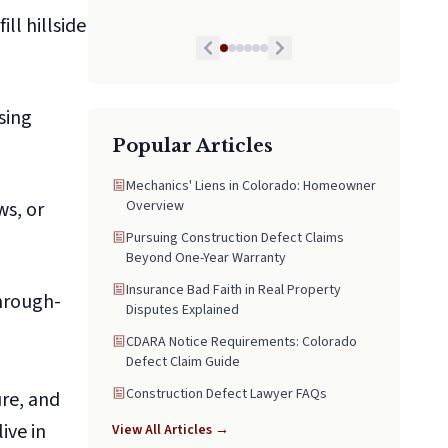
as some folks don’t put pride in that and Mr.
ll hillside
Hollington did, he is by far the best lawyer
we have had and we highly recommend his
services to anyone in need. If I could I would
give him a 10 star honestly!
sing
Popular Articles
Mechanics' Liens in Colorado: Homeowner
ws, or
Overview
Pursuing Construction Defect Claims
Beyond One-Year Warranty
Insurance Bad Faith in Real Property
through-
Disputes Explained
CDARA Notice Requirements: Colorado
Defect Claim Guide
Construction Defect Lawyer FAQs
ure, and
ive in
View All Articles →