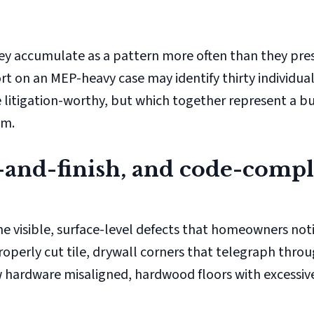
hey accumulate as a pattern more often than they pres
ort on an MEP-heavy case may identify thirty individua
 litigation-worthy, but which together represent a bu
im.
it-and-finish, and code-comp
e visible, surface-level defects that homeowners notic
roperly cut tile, drywall corners that telegraph throu
ow hardware misaligned, hardwood floors with excessiv