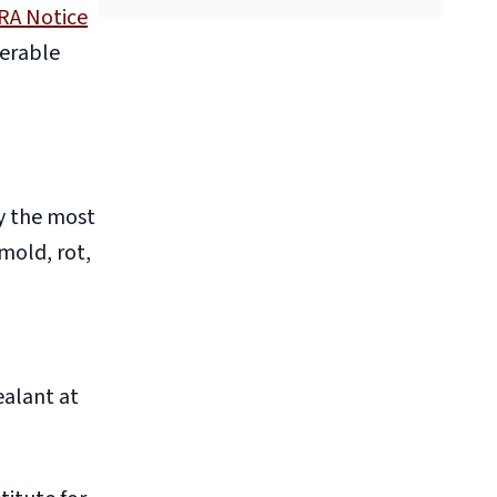
RA Notice
verable
ly the most
mold, rot,
ealant at