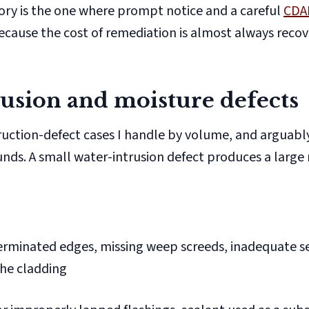
ory is the one where prompt notice and a careful
CDA
ecause the cost of remediation is almost always reco
usion and moisture defects
truction-defect cases I handle by volume, and arguab
. A small water-intrusion defect produces a large 
rminated edges, missing weep screeds, inadequate s
the cladding