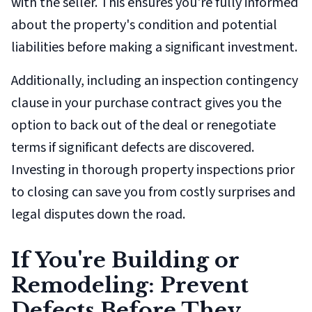
with the seller. This ensures you're fully informed
about the property's condition and potential
liabilities before making a significant investment.
Additionally, including an inspection contingency
clause in your purchase contract gives you the
option to back out of the deal or renegotiate
terms if significant defects are discovered.
Investing in thorough property inspections prior
to closing can save you from costly surprises and
legal disputes down the road.
If You're Building or
Remodeling: Prevent
Defects Before They