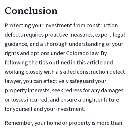
Conclusion
Protecting your investment from construction
defects requires proactive measures, expert legal
guidance, and a thorough understanding of your
rights and options under Colorado law. By
following the tips outlined in this article and
working closely with a skilled construction defect
lawyer, you can effectively safeguard your
property interests, seek redress for any damages
or losses incurred, and ensure a brighter future
for yourself and your investment.
Remember, your home or property is more than