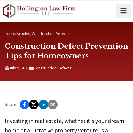
Skip to main content
Home
/
Articles
/
Construction Defects
Construction Defect Prevention
Tips for Homeowners
July 9, 2026
Construction Defects
Share:
Investing in real estate, whether it's your dream
home or a lucrative property venture, is a