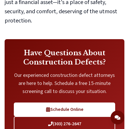
just a financial asset—it's a place of safety,
security, and comfort, deserving of the utmost
protection.
Have Questions About
Construction Defects?
Our experienced construction defect attorneys
are here to help. Schedule a free 15-minute
screening call to discuss your situation.
Schedule Online
(303) 276-2647