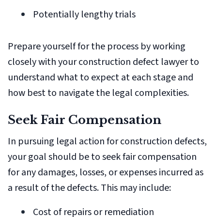
Potentially lengthy trials
Prepare yourself for the process by working
closely with your construction defect lawyer to
understand what to expect at each stage and
how best to navigate the legal complexities.
Seek Fair Compensation
In pursuing legal action for construction defects,
your goal should be to seek fair compensation
for any damages, losses, or expenses incurred as
a result of the defects. This may include:
Cost of repairs or remediation