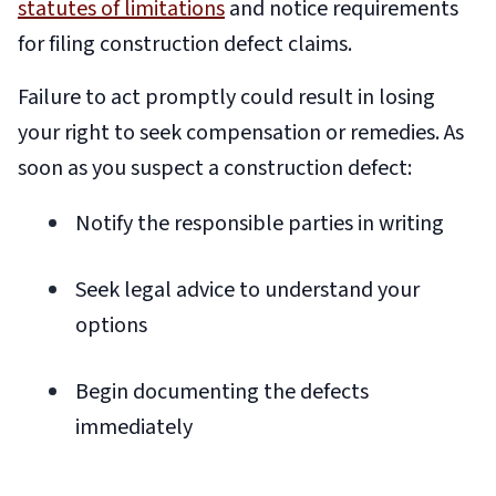
statutes of limitations
and notice requirements
for filing construction defect claims.
Failure to act promptly could result in losing
your right to seek compensation or remedies. As
soon as you suspect a construction defect:
Notify the responsible parties in writing
Seek legal advice to understand your
options
Begin documenting the defects
immediately