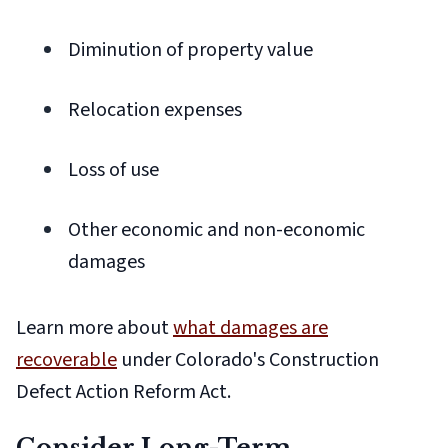
Diminution of property value
Relocation expenses
Loss of use
Other economic and non-economic
damages
Learn more about
what damages are
recoverable
under Colorado's Construction
Defect Action Reform Act.
Consider Long-Term