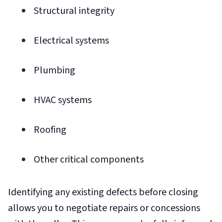
Structural integrity
Electrical systems
Plumbing
HVAC systems
Roofing
Other critical components
Identifying any existing defects before closing
allows you to negotiate repairs or concessions