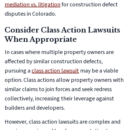
mediation vs. litigation
for construction defect
disputes in Colorado.
Consider Class Action Lawsuits
When Appropriate
In cases where multiple property owners are
affected by similar construction defects,
pursuing a
class action lawsuit
may be a viable
option. Class actions allow property owners with
similar claims to join forces and seek redress
collectively, increasing their leverage against
builders and developers.
However, class action lawsuits are complex and