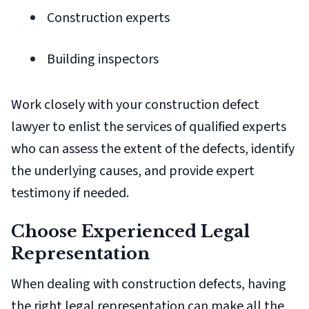
Construction experts
Building inspectors
Work closely with your construction defect
lawyer to enlist the services of qualified experts
who can assess the extent of the defects, identify
the underlying causes, and provide expert
testimony if needed.
Choose Experienced Legal
Representation
When dealing with construction defects, having
the right legal representation can make all the