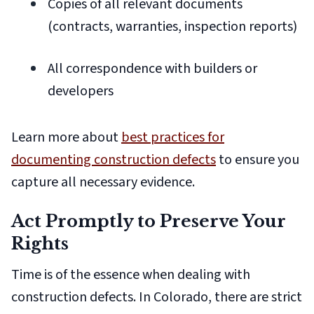
Copies of all relevant documents
(contracts, warranties, inspection reports)
All correspondence with builders or
developers
Learn more about
best practices for
documenting construction defects
to ensure you
capture all necessary evidence.
Act Promptly to Preserve Your
Rights
Time is of the essence when dealing with
construction defects. In Colorado, there are strict