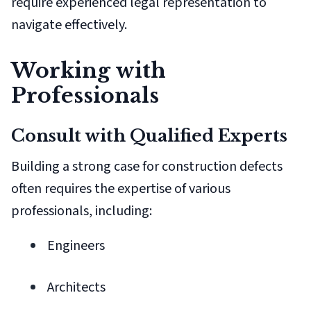
require experienced legal representation to
navigate effectively.
Working with
Professionals
Consult with Qualified Experts
Building a strong case for construction defects
often requires the expertise of various
professionals, including:
Engineers
Architects