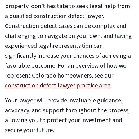
property, don't hesitate to seek legal help from
a qualified construction defect lawyer.
Construction defect cases can be complex and
challenging to navigate on your own, and having
experienced legal representation can
significantly increase your chances of achieving a
favorable outcome.
For an overview of how we
represent Colorado homeowners, see our
construction defect lawyer practice area
.
Your lawyer will provide invaluable guidance,
advocacy, and support throughout the process,
allowing you to protect your investment and
secure your future.