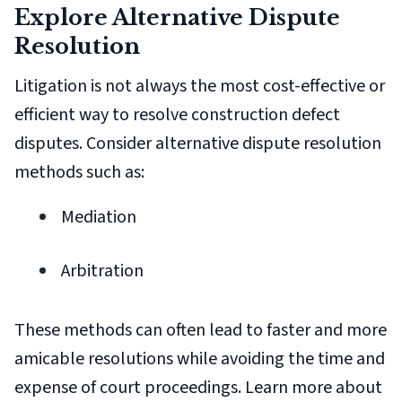
Explore Alternative Dispute
Resolution
Litigation is not always the most cost-effective or
efficient way to resolve construction defect
disputes. Consider alternative dispute resolution
methods such as:
Mediation
Arbitration
These methods can often lead to faster and more
amicable resolutions while avoiding the time and
expense of court proceedings. Learn more about