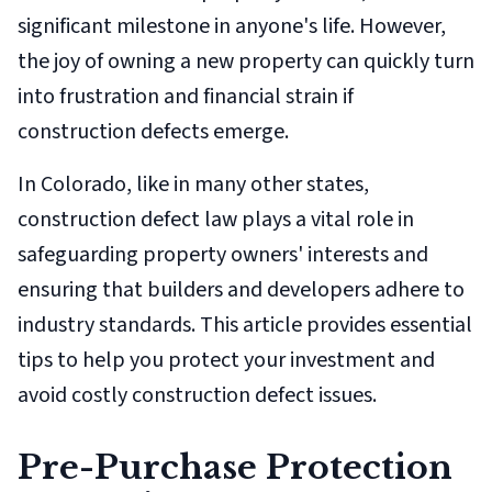
significant milestone in anyone's life. However,
the joy of owning a new property can quickly turn
into frustration and financial strain if
construction defects emerge.
In Colorado, like in many other states,
construction defect law plays a vital role in
safeguarding property owners' interests and
ensuring that builders and developers adhere to
industry standards. This article provides essential
tips to help you protect your investment and
avoid costly construction defect issues.
Pre-Purchase Protection