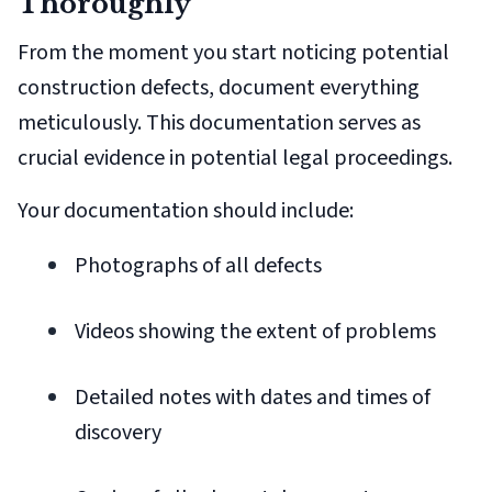
Thoroughly
From the moment you start noticing potential
construction defects, document everything
meticulously. This documentation serves as
crucial evidence in potential legal proceedings.
Your documentation should include:
Photographs of all defects
Videos showing the extent of problems
Detailed notes with dates and times of
discovery