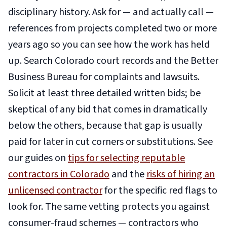
disciplinary history. Ask for — and actually call —
references from projects completed two or more
years ago so you can see how the work has held
up. Search Colorado court records and the Better
Business Bureau for complaints and lawsuits.
Solicit at least three detailed written bids; be
skeptical of any bid that comes in dramatically
below the others, because that gap is usually
paid for later in cut corners or substitutions. See
our guides on
tips for selecting reputable
contractors in Colorado
and the
risks of hiring an
unlicensed contractor
for the specific red flags to
look for. The same vetting protects you against
consumer-fraud schemes — contractors who