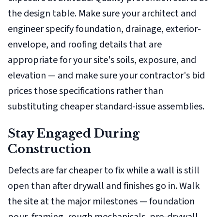
the design table. Make sure your architect and
engineer specify foundation, drainage, exterior-
envelope, and roofing details that are
appropriate for your site's soils, exposure, and
elevation — and make sure your contractor's bid
prices those specifications rather than
substituting cheaper standard-issue assemblies.
Stay Engaged During
Construction
Defects are far cheaper to fix while a wall is still
open than after drywall and finishes go in. Walk
the site at the major milestones — foundation