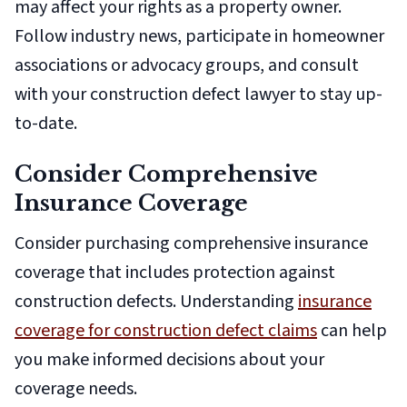
may affect your rights as a property owner.
Follow industry news, participate in homeowner
associations or advocacy groups, and consult
with your construction defect lawyer to stay up-
to-date.
Consider Comprehensive
Insurance Coverage
Consider purchasing comprehensive insurance
coverage that includes protection against
construction defects. Understanding
insurance
coverage for construction defect claims
can help
you make informed decisions about your
coverage needs.