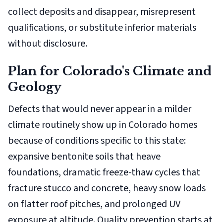
collect deposits and disappear, misrepresent
qualifications, or substitute inferior materials
without disclosure.
Plan for Colorado's Climate and
Geology
Defects that would never appear in a milder
climate routinely show up in Colorado homes
because of conditions specific to this state:
expansive bentonite soils that heave
foundations, dramatic freeze-thaw cycles that
fracture stucco and concrete, heavy snow loads
on flatter roof pitches, and prolonged UV
exposure at altitude. Quality prevention starts at