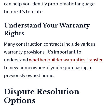
can help you identify problematic language
before it's too late.
Understand Your Warranty
Rights
Many construction contracts include various
warranty provisions. It's important to
understand
whether builder warranties transfer
to new homeowners if you're purchasing a
previously owned home.
Dispute Resolution
Options