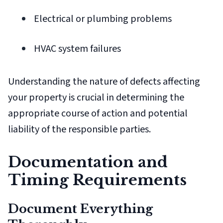
Electrical or plumbing problems
HVAC system failures
Understanding the nature of defects affecting
your property is crucial in determining the
appropriate course of action and potential
liability of the responsible parties.
Documentation and
Timing Requirements
Document Everything