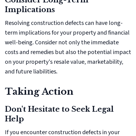
Implications
Resolving construction defects can have long-
term implications for your property and financial
well-being. Consider not only the immediate
costs and remedies but also the potential impact
on your property's resale value, marketability,
and future liabilities.
Taking Action
Don't Hesitate to Seek Legal
Help
If you encounter construction defects in your