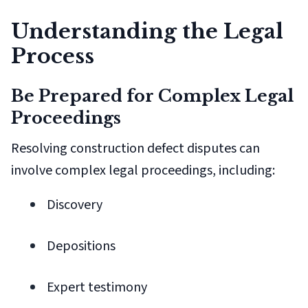
Understanding the Legal
Process
Be Prepared for Complex Legal
Proceedings
Resolving construction defect disputes can
involve complex legal proceedings, including:
Discovery
Depositions
Expert testimony