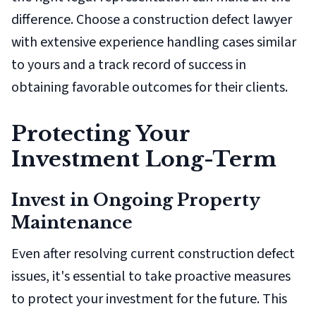
difference. Choose a construction defect lawyer
with extensive experience handling cases similar
to yours and a track record of success in
obtaining favorable outcomes for their clients.
Protecting Your
Investment Long-Term
Invest in Ongoing Property
Maintenance
Even after resolving current construction defect
issues, it's essential to take proactive measures
to protect your investment for the future. This