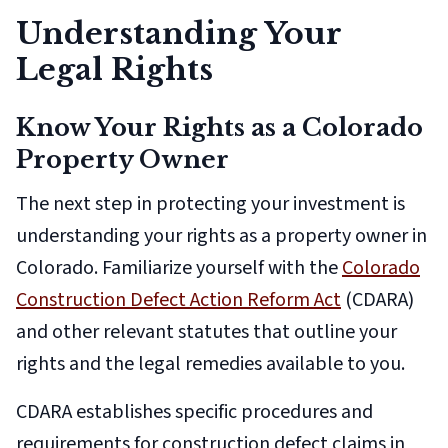
Understanding Your
Legal Rights
Know Your Rights as a Colorado
Property Owner
The next step in protecting your investment is
understanding your rights as a property owner in
Colorado. Familiarize yourself with the
Colorado
Construction Defect Action Reform Act
(CDARA)
and other relevant statutes that outline your
rights and the legal remedies available to you.
CDARA establishes specific procedures and
requirements for construction defect claims in