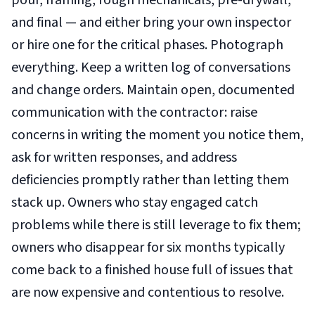
pour, framing, rough mechanicals, pre-drywall,
and final — and either bring your own inspector
or hire one for the critical phases. Photograph
everything. Keep a written log of conversations
and change orders. Maintain open, documented
communication with the contractor: raise
concerns in writing the moment you notice them,
ask for written responses, and address
deficiencies promptly rather than letting them
stack up. Owners who stay engaged catch
problems while there is still leverage to fix them;
owners who disappear for six months typically
come back to a finished house full of issues that
are now expensive and contentious to resolve.