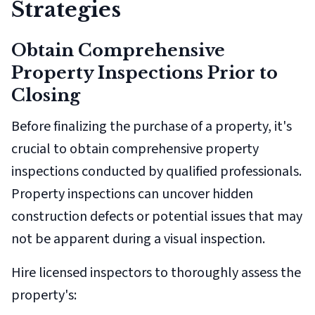
Strategies
Obtain Comprehensive
Property Inspections Prior to
Closing
Before finalizing the purchase of a property, it's
crucial to obtain comprehensive property
inspections conducted by qualified professionals.
Property inspections can uncover hidden
construction defects or potential issues that may
not be apparent during a visual inspection.
Hire licensed inspectors to thoroughly assess the
property's: