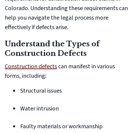
Colorado. Understanding these requirements can
help you navigate the legal process more
effectively if defects arise.
Understand the Types of
Construction Defects
Construction defects
can manifest in various
forms, including:
Structural issues
Water intrusion
Faulty materials or workmanship