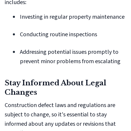
includes:
Investing in regular property maintenance
Conducting routine inspections
Addressing potential issues promptly to
prevent minor problems from escalating
Stay Informed About Legal
Changes
Construction defect laws and regulations are
subject to change, so it's essential to stay
informed about any updates or revisions that