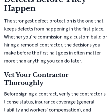
Happen
The strongest defect protection is the one that
keeps defects from happening in the first place.
Whether you're commissioning a custom build or
hiring a remodel contractor, the decisions you
make
before
the first nail goes in often matter
more than anything you can do later.
Vet Your Contractor
Thoroughly
Before signing a contract, verify the contractor's
license status, insurance coverage (general
liability
and
workers' compensation), and