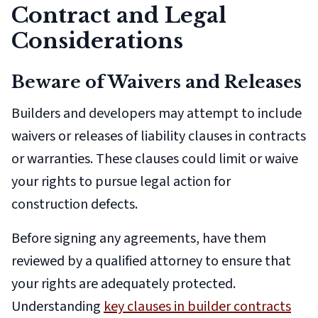
Contract and Legal
Considerations
Beware of Waivers and Releases
Builders and developers may attempt to include
waivers or releases of liability clauses in contracts
or warranties. These clauses could limit or waive
your rights to pursue legal action for
construction defects.
Before signing any agreements, have them
reviewed by a qualified attorney to ensure that
your rights are adequately protected.
Understanding
key clauses in builder contracts