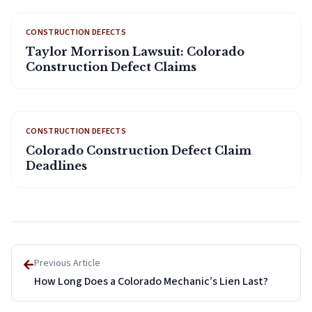
CONSTRUCTION DEFECTS
Taylor Morrison Lawsuit: Colorado
Construction Defect Claims
CONSTRUCTION DEFECTS
Colorado Construction Defect Claim
Deadlines
Previous Article
How Long Does a Colorado Mechanic’s Lien Last?