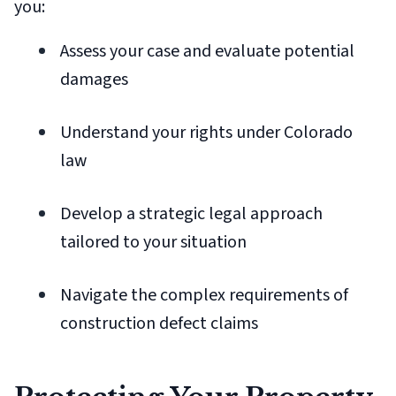
you:
Assess your case and evaluate potential
damages
Understand your rights under Colorado
law
Develop a strategic legal approach
tailored to your situation
Navigate the complex requirements of
construction defect claims