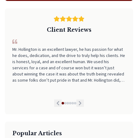
Client Reviews
Mr. Hollington is an excellent lawyer, he has passion for what
I can't recommend Neal highly enough! From start to finish, he
he does, dedication, and the drive to truly help his clients. He
made the entire process incredibly smooth, stress-free, and
is honest, loyal, and an excellent human. We used his
easy to navigate. His professionalism, clear communication,
services for a case and of course won but it wasn’t just
and attention to detail really stood out. I always felt informed
about winning the case it was about the truth being revealed
and supported every step of the way. If you're looking for
as some folks don’t put pride in that and Mr. Hollington did,
someone who truly has your back and takes the stress out of
he is by far the best lawyer we have had and we highly
legal matters, pick Neal. He is worth every Penny!
recommend his services to anyone in need. If I could I would
give him a 10 star honestly!
Popular Articles