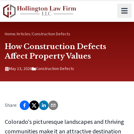
Skip to main content
Home
/
Articles
/
Construction Defects
How Construction Defects
Affect Property Values
May 13, 2026
Construction Defects
Share:
Colorado's picturesque landscapes and thriving
communities make it an attractive destination