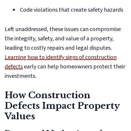
Code violations that create safety hazards
Left unaddressed, these issues can compromise
the integrity, safety, and value of a property,
leading to costly repairs and legal disputes.
Learning how to identify signs of construction
defects
early can help homeowners protect their
investments.
How Construction
Defects Impact Property
Values