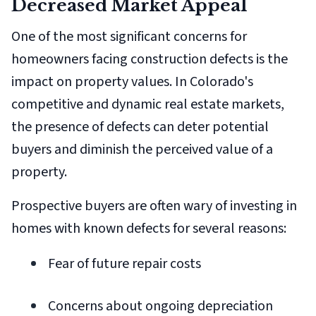
Decreased Market Appeal
One of the most significant concerns for
homeowners facing construction defects is the
impact on property values. In Colorado's
competitive and dynamic real estate markets,
the presence of defects can deter potential
buyers and diminish the perceived value of a
property.
Prospective buyers are often wary of investing in
homes with known defects for several reasons:
Fear of future repair costs
Concerns about ongoing depreciation