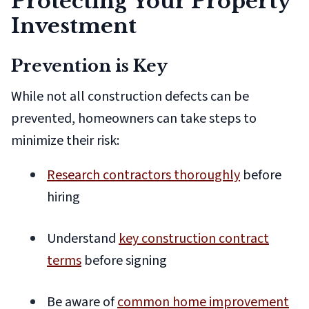
Protecting Your Property
Investment
Prevention is Key
While not all construction defects can be
prevented, homeowners can take steps to
minimize their risk:
Research contractors thoroughly
before
hiring
Understand
key construction contract
terms
before signing
Be aware of
common home improvement