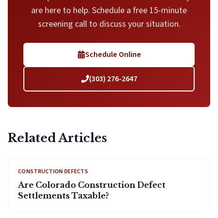
are here to help. Schedule a free 15-minute
screening call to discuss your situation.
Schedule Online
(303) 276-2647
Related Articles
CONSTRUCTION DEFECTS
Are Colorado Construction Defect
Settlements Taxable?