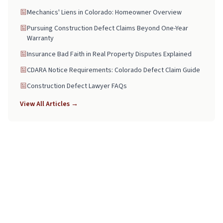
Mechanics' Liens in Colorado: Homeowner Overview
Pursuing Construction Defect Claims Beyond One-Year
Warranty
Insurance Bad Faith in Real Property Disputes Explained
CDARA Notice Requirements: Colorado Defect Claim Guide
Construction Defect Lawyer FAQs
View All Articles →