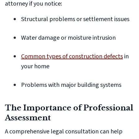
attorney if you notice:
Structural problems or settlement issues
Water damage or moisture intrusion
Common types of construction defects
in
your home
Problems with major building systems
The Importance of Professional
Assessment
A comprehensive legal consultation can help