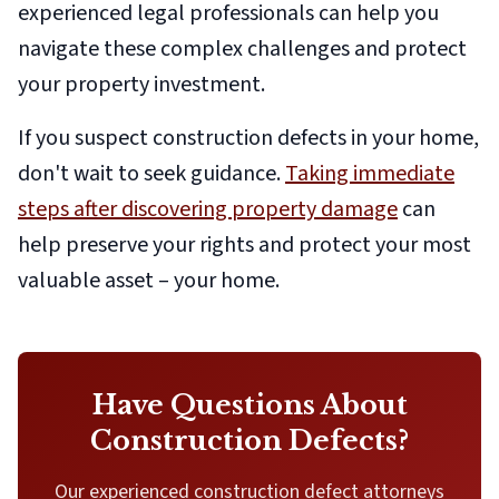
experienced legal professionals can help you
navigate these complex challenges and protect
your property investment.
If you suspect construction defects in your home,
don't wait to seek guidance.
Taking immediate
steps after discovering property damage
can
help preserve your rights and protect your most
valuable asset – your home.
Have Questions About
Construction Defects?
Our experienced construction defect attorneys