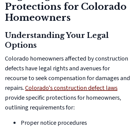
Protections for Colorado
Homeowners
Understanding Your Legal
Options
Colorado homeowners affected by construction
defects have legal rights and avenues for
recourse to seek compensation for damages and
repairs.
Colorado's construction defect laws
provide specific protections for homeowners,
outlining requirements for:
Proper notice procedures