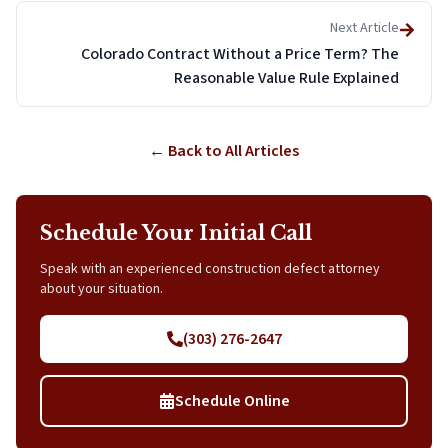
Next Article
Colorado Contract Without a Price Term? The
Reasonable Value Rule Explained
← Back to All Articles
Schedule Your Initial Call
Speak with an experienced construction defect attorney
about your situation.
(303) 276-2647
Schedule Online