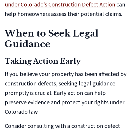
under Colorado's Construction Defect Action
can
help homeowners assess their potential claims.
When to Seek Legal
Guidance
Taking Action Early
If you believe your property has been affected by
construction defects, seeking legal guidance
promptly is crucial. Early action can help
preserve evidence and protect your rights under
Colorado law.
Consider consulting with a construction defect