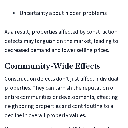
Uncertainty about hidden problems
As a result, properties affected by construction
defects may languish on the market, leading to
decreased demand and lower selling prices.
Community-Wide Effects
Construction defects don't just affect individual
properties. They can tarnish the reputation of
entire communities or developments, affecting
neighboring properties and contributing to a
decline in overall property values.