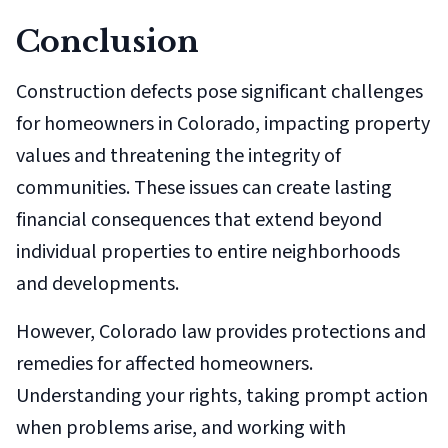
Conclusion
Construction defects pose significant challenges
for homeowners in Colorado, impacting property
values and threatening the integrity of
communities. These issues can create lasting
financial consequences that extend beyond
individual properties to entire neighborhoods
and developments.
However, Colorado law provides protections and
remedies for affected homeowners.
Understanding your rights, taking prompt action
when problems arise, and working with