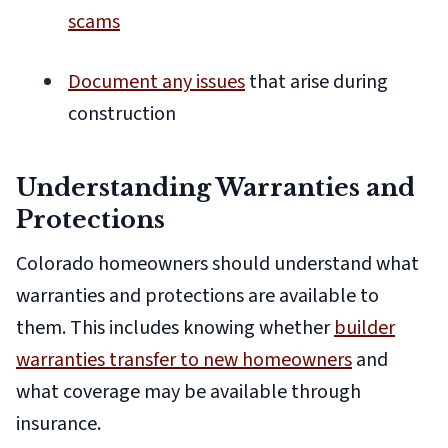
scams
Document any issues
that arise during
construction
Understanding Warranties and
Protections
Colorado homeowners should understand what
warranties and protections are available to
them. This includes knowing whether
builder
warranties transfer to new homeowners
and
what coverage may be available through
insurance.