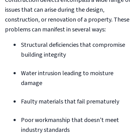
Construction defects encompass a wide range of
issues that can arise during the design,
construction, or renovation of a property. These
problems can manifest in several ways:
Structural deficiencies that compromise
building integrity
Water intrusion leading to moisture
damage
Faulty materials that fail prematurely
Poor workmanship that doesn't meet
industry standards