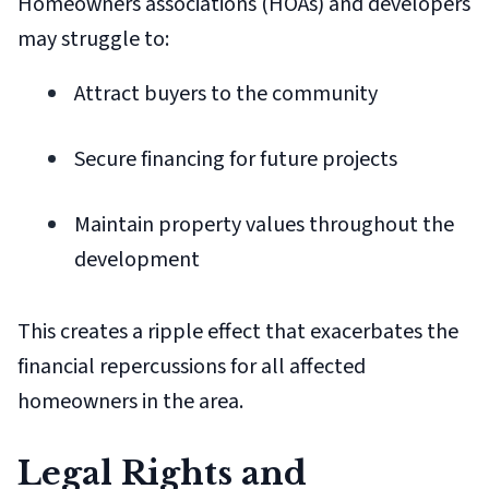
Homeowners associations (HOAs) and developers
may struggle to:
Attract buyers to the community
Secure financing for future projects
Maintain property values throughout the
development
This creates a ripple effect that exacerbates the
financial repercussions for all affected
homeowners in the area.
Legal Rights and