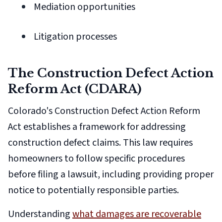
Mediation opportunities
Litigation processes
The Construction Defect Action
Reform Act (CDARA)
Colorado's Construction Defect Action Reform
Act establishes a framework for addressing
construction defect claims. This law requires
homeowners to follow specific procedures
before filing a lawsuit, including providing proper
notice to potentially responsible parties.
Understanding
what damages are recoverable