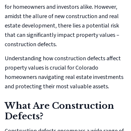
for homeowners and investors alike. However,
amidst the allure of new construction and real
estate development, there lies a potential risk
that can significantly impact property values –
construction defects.
Understanding how construction defects affect
property values is crucial for Colorado
homeowners navigating real estate investments
and protecting their most valuable assets.
What Are Construction
Defects?