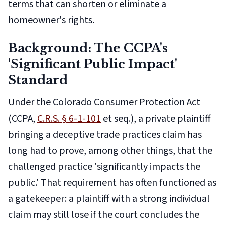
terms that can shorten or eliminate a
homeowner's rights.
Background: The CCPA's
'Significant Public Impact'
Standard
Under the Colorado Consumer Protection Act
(CCPA,
C.R.S. § 6-1-101
et seq.), a private plaintiff
bringing a deceptive trade practices claim has
long had to prove, among other things, that the
challenged practice 'significantly impacts the
public.' That requirement has often functioned as
a gatekeeper: a plaintiff with a strong individual
claim may still lose if the court concludes the