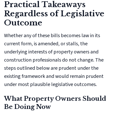
Practical Takeaways
Regardless of Legislative
Outcome
Whether any of these bills becomes law in its
current form, is amended, or stalls, the
underlying interests of property owners and
construction professionals do not change. The
steps outlined below are prudent under the
existing framework and would remain prudent
under most plausible legislative outcomes.
What Property Owners Should
Be Doing Now