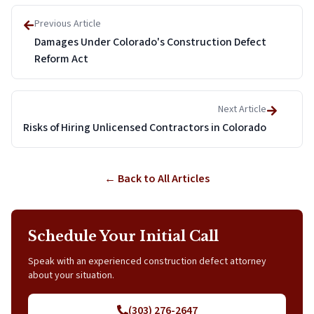
Previous Article
Damages Under Colorado's Construction Defect
Reform Act
Next Article
Risks of Hiring Unlicensed Contractors in Colorado
← Back to All Articles
Schedule Your Initial Call
Speak with an experienced construction defect attorney
about your situation.
(303) 276-2647