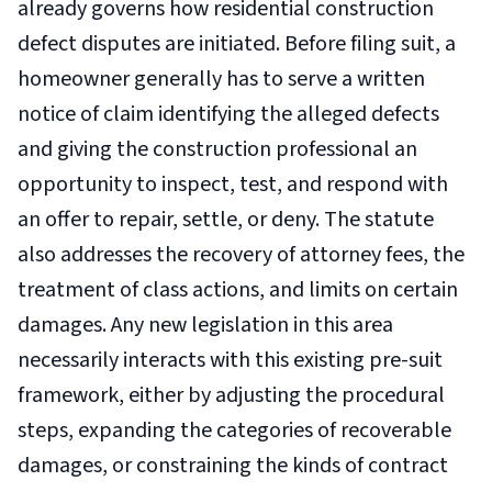
already governs how residential construction
defect disputes are initiated. Before filing suit, a
homeowner generally has to serve a written
notice of claim identifying the alleged defects
and giving the construction professional an
opportunity to inspect, test, and respond with
an offer to repair, settle, or deny. The statute
also addresses the recovery of attorney fees, the
treatment of class actions, and limits on certain
damages. Any new legislation in this area
necessarily interacts with this existing pre-suit
framework, either by adjusting the procedural
steps, expanding the categories of recoverable
damages, or constraining the kinds of contract