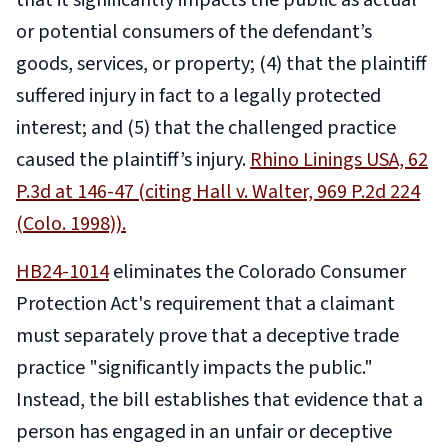
that it significantly impacts the public as actual
or potential consumers of the defendant’s
goods, services, or property; (4) that the plaintiff
suffered injury in fact to a legally protected
interest; and (5) that the challenged practice
caused the plaintiff’s injury.
Rhino Linings USA, 62
P.3d at 146-47 (citing Hall v. Walter, 969 P.2d 224
(Colo. 1998)).
HB24-1014
eliminates the Colorado Consumer
Protection Act's requirement that a claimant
must separately prove that a deceptive trade
practice "significantly impacts the public."
Instead, the bill establishes that evidence that a
person has engaged in an unfair or deceptive