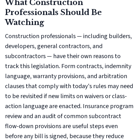
What Construction
Professionals Should Be
Watching
Construction professionals — including builders,
developers, general contractors, and
subcontractors — have their own reasons to
track this legislation. Form contracts, indemnity
language, warranty provisions, and arbitration
clauses that comply with today's rules may need
to be revisited if new limits on waivers or class-
action language are enacted. Insurance program
review and an audit of common subcontract
flow-down provisions are useful steps even
before any bill is signed, because they reduce