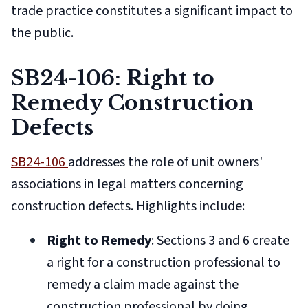
trade practice constitutes a significant impact to
the public.
SB24-106: Right to
Remedy Construction
Defects
SB24-106
addresses the role of unit owners'
associations in legal matters concerning
construction defects. Highlights include:
Right to Remedy
: Sections 3 and 6 create
a right for a construction professional to
remedy a claim made against the
construction professional by doing