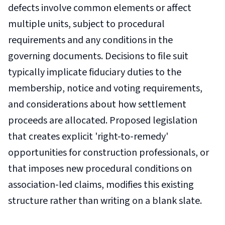
defects involve common elements or affect
multiple units, subject to procedural
requirements and any conditions in the
governing documents. Decisions to file suit
typically implicate fiduciary duties to the
membership, notice and voting requirements,
and considerations about how settlement
proceeds are allocated. Proposed legislation
that creates explicit 'right-to-remedy'
opportunities for construction professionals, or
that imposes new procedural conditions on
association-led claims, modifies this existing
structure rather than writing on a blank slate.