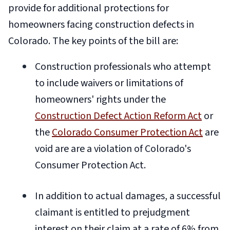
provide for additional protections for
homeowners facing construction defects in
Colorado. The key points of the bill are:
Construction professionals who attempt
to include waivers or limitations of
homeowners' rights under the
Construction Defect Action Reform Act
or
the
Colorado Consumer Protection Act
are
void are are a violation of Colorado's
Consumer Protection Act.
In addition to actual damages, a successful
claimant is entitled to prejudgment
interest on their claim at a rate of 6% from