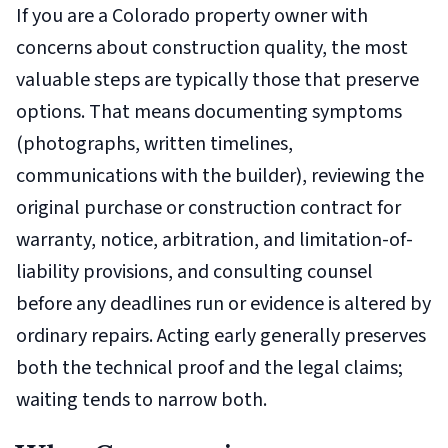
If you are a Colorado property owner with
concerns about construction quality, the most
valuable steps are typically those that preserve
options. That means documenting symptoms
(photographs, written timelines,
communications with the builder), reviewing the
original purchase or construction contract for
warranty, notice, arbitration, and limitation-of-
liability provisions, and consulting counsel
before any deadlines run or evidence is altered by
ordinary repairs. Acting early generally preserves
both the technical proof and the legal claims;
waiting tends to narrow both.