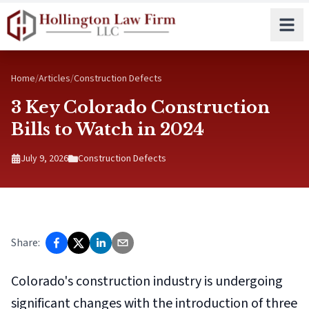
Skip to main content
Home
/
Articles
/
Construction Defects
3 Key Colorado Construction
Bills to Watch in 2024
July 9, 2026
Construction Defects
Share:
Colorado's construction industry is undergoing
significant changes with the introduction of three