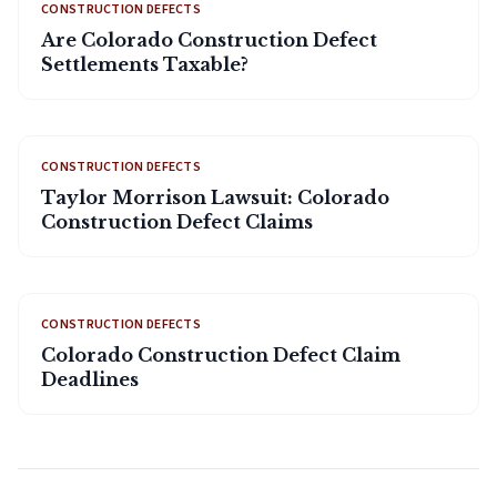
CONSTRUCTION DEFECTS
Are Colorado Construction Defect
Settlements Taxable?
CONSTRUCTION DEFECTS
Taylor Morrison Lawsuit: Colorado
Construction Defect Claims
CONSTRUCTION DEFECTS
Colorado Construction Defect Claim
Deadlines