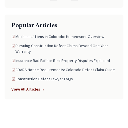
Popular Articles
Mechanics' Liens in Colorado: Homeowner Overview
Pursuing Construction Defect Claims Beyond One-Year
Warranty
Insurance Bad Faith in Real Property Disputes Explained
CDARA Notice Requirements: Colorado Defect Claim Guide
Construction Defect Lawyer FAQs
View All Articles →