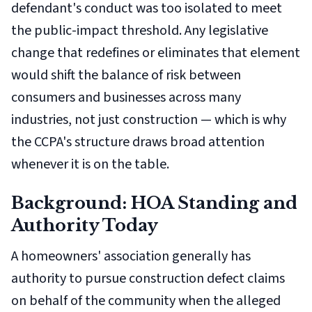
defendant's conduct was too isolated to meet
the public-impact threshold. Any legislative
change that redefines or eliminates that element
would shift the balance of risk between
consumers and businesses across many
industries, not just construction — which is why
the CCPA's structure draws broad attention
whenever it is on the table.
Background: HOA Standing and
Authority Today
A homeowners' association generally has
authority to pursue construction defect claims
on behalf of the community when the alleged