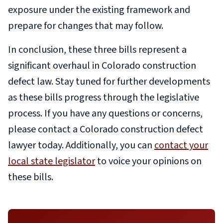
exposure under the existing framework and
prepare for changes that may follow.
In conclusion, these three bills represent a
significant overhaul in C
olorado construction
defect law
. Stay tuned for further developments
as these bills progress through the legislative
process. If you have any questions or concerns,
please contact a Colorado construction defect
lawyer today. Additionally, you can
contact your
local state legislator
to voice your opinions on
these bills.