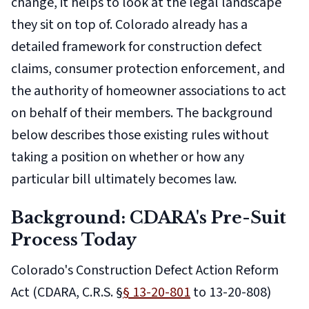
change, it helps to look at the legal landscape
they sit on top of. Colorado already has a
detailed framework for construction defect
claims, consumer protection enforcement, and
the authority of homeowner associations to act
on behalf of their members. The background
below describes those existing rules without
taking a position on whether or how any
particular bill ultimately becomes law.
Background: CDARA's Pre-Suit
Process Today
Colorado's Construction Defect Action Reform
Act (CDARA, C.R.S. §
§ 13-20-801
to 13-20-808)