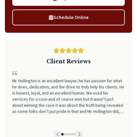
Schedule Online
Client Reviews
I can't recommend Neal highly enough! From start to finish, he
made the entire process incredibly smooth, stress-free, and
easy to navigate. His professionalism, clear communication,
and attention to detail really stood out. I always felt informed
and supported every step of the way. If you're looking for
someone who truly has your back and takes the stress out of
legal matters, pick Neal. He is worth every Penny!