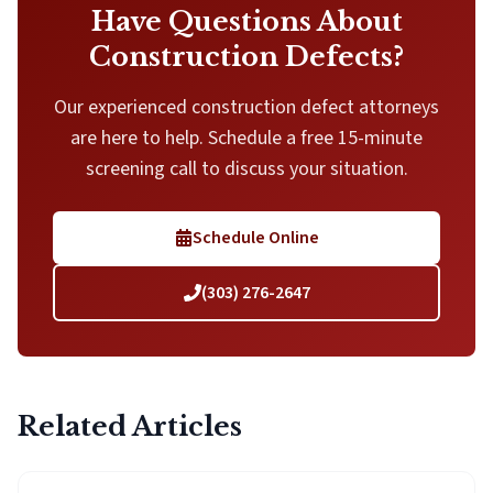
Have Questions About
Construction Defects?
Our experienced construction defect attorneys
are here to help. Schedule a free 15-minute
screening call to discuss your situation.
Schedule Online
(303) 276-2647
Related Articles