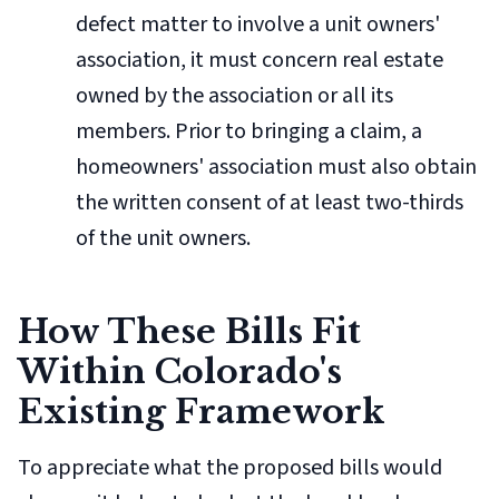
defect matter to involve a unit owners'
association, it must concern real estate
owned by the association or all its
members. Prior to bringing a claim, a
homeowners' association must also obtain
the written consent of at least two-thirds
of the unit owners.
How These Bills Fit
Within Colorado's
Existing Framework
To appreciate what the proposed bills would