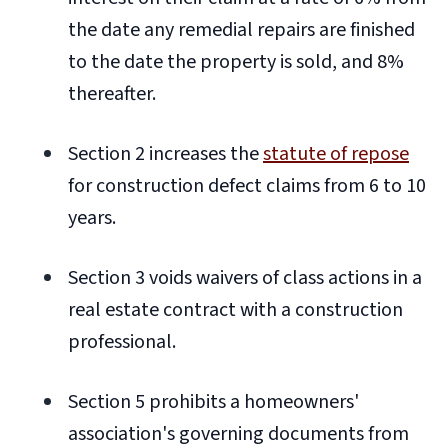
the date any remedial repairs are finished
to the date the property is sold, and 8%
thereafter.
Section 2 increases the
statute of repose
for construction defect claims from 6 to 10
years.
Section 3 voids waivers of class actions in a
real estate contract with a construction
professional.
Section 5 prohibits a homeowners'
association's governing documents from