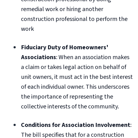
remedial work or hiring another
construction professional to perform the
work
Fiduciary Duty of Homeowners'
Associations
: When an association makes
a claim or takes legal action on behalf of
unit owners, it must act in the best interest
of each individual owner. This underscores
the importance of representing the
collective interests of the community.
Conditions for Association Involvement
:
The bill specifies that for a construction