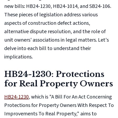
new bills: HB24-1230, HB24-1014, and SB24-106.
These pieces of legislation address various
aspects of construction defect actions,
alternative dispute resolution, and the role of
unit owners' associations in legal matters. Let's
delve into each bill to understand their
implications.
HB24-1230: Protections
for Real Property Owners
HB24-1230
, which is "A Bill For An Act Concerning
Protections for Property Owners With Respect To
Improvements To Real Property," aims to