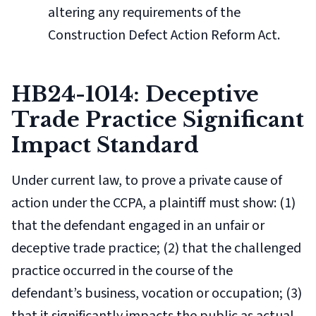
altering any requirements of the
Construction Defect Action Reform Act.
HB24-1014: Deceptive
Trade Practice Significant
Impact Standard
Under current law, to prove a private cause of
action under the CCPA, a plaintiff must show: (1)
that the defendant engaged in an unfair or
deceptive trade practice; (2) that the challenged
practice occurred in the course of the
defendant’s business, vocation or occupation; (3)