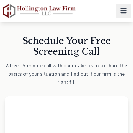
Skip to main content
Schedule Your Free
Screening Call
A free 15-minute call with our intake team to share the
basics of your situation and find out if our firm is the
right fit.