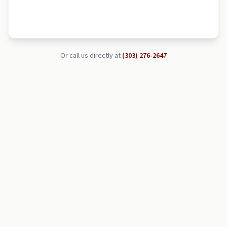
Or call us directly at
(303) 276-2647