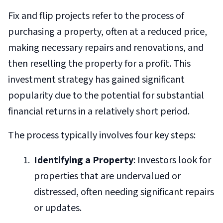
Fix and flip projects refer to the process of
purchasing a property, often at a reduced price,
making necessary repairs and renovations, and
then reselling the property for a profit. This
investment strategy has gained significant
popularity due to the potential for substantial
financial returns in a relatively short period.
The process typically involves four key steps:
Identifying a Property
: Investors look for
properties that are undervalued or
distressed, often needing significant repairs
or updates.