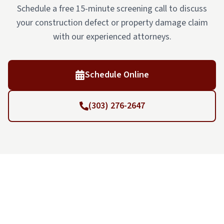
Schedule a free 15-minute screening call to discuss
your construction defect or property damage claim
with our experienced attorneys.
Schedule Online
(303) 276-2647