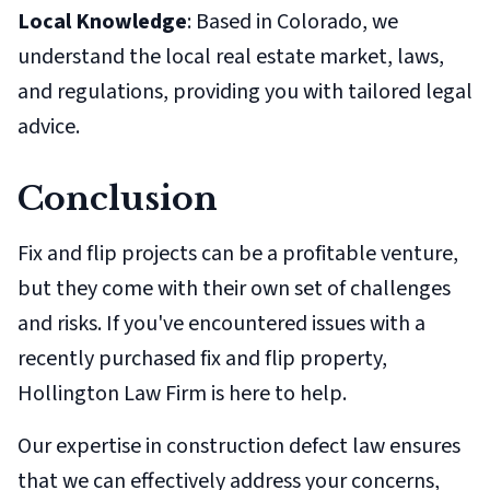
Local Knowledge
: Based in Colorado, we
understand the local real estate market, laws,
and regulations, providing you with tailored legal
advice.
Conclusion
Fix and flip projects can be a profitable venture,
but they come with their own set of challenges
and risks. If you've encountered issues with a
recently purchased fix and flip property,
Hollington Law Firm is here to help.
Our expertise in construction defect law ensures
that we can effectively address your concerns,