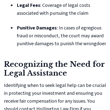
Legal Fees
: Coverage of legal costs
associated with pursuing the claim
Punitive Damages
: In cases of egregious
fraud or misconduct, the court may award
punitive damages to punish the wrongdoer
Recognizing the Need for
Legal Assistance
Identifying when to seek legal help can be crucial
in protecting your investment and ensuring you
receive fair compensation for any issues. You
should contact Hollington Law Firm if you