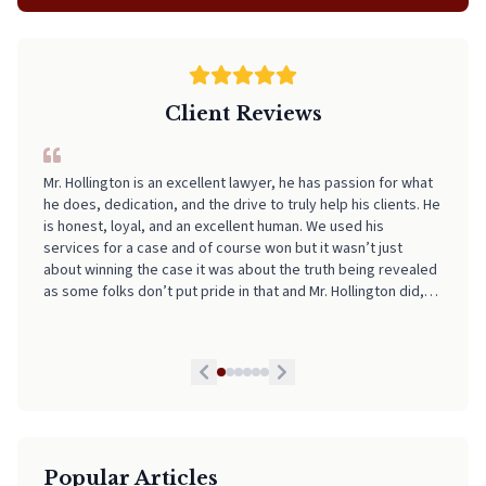
Client Reviews
I can't recommend Neal highly enough! From start to finish, he
made the entire process incredibly smooth, stress-free, and
easy to navigate. His professionalism, clear communication,
and attention to detail really stood out. I always felt informed
and supported every step of the way. If you're looking for
someone who truly has your back and takes the stress out of
legal matters, pick Neal. He is worth every Penny!
Popular Articles