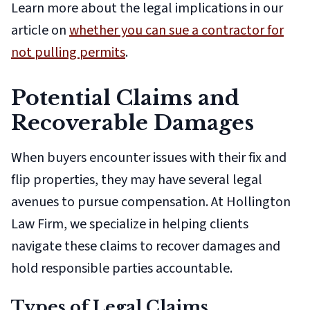
Learn more about the legal implications in our
article on
whether you can sue a contractor for
not pulling permits
.
Potential Claims and
Recoverable Damages
When buyers encounter issues with their fix and
flip properties, they may have several legal
avenues to pursue compensation. At Hollington
Law Firm, we specialize in helping clients
navigate these claims to recover damages and
hold responsible parties accountable.
Types of Legal Claims