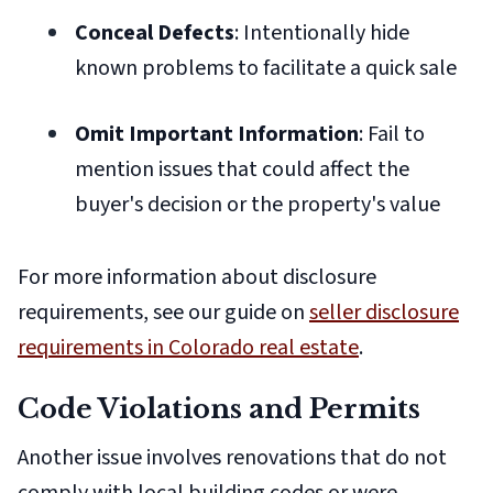
Conceal Defects
: Intentionally hide
known problems to facilitate a quick sale
Omit Important Information
: Fail to
mention issues that could affect the
buyer's decision or the property's value
For more information about disclosure
requirements, see our guide on
seller disclosure
requirements in Colorado real estate
.
Code Violations and Permits
Another issue involves renovations that do not