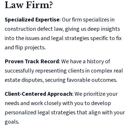
Law Firm?
Specialized Expertise
: Our firm specializes in
construction defect law, giving us deep insights
into the issues and legal strategies specific to fix
and flip projects.
Proven Track Record
: We have a history of
successfully representing clients in complex real
estate disputes, securing favorable outcomes.
Client-Centered Approach
: We prioritize your
needs and work closely with you to develop
personalized legal strategies that align with your
goals.