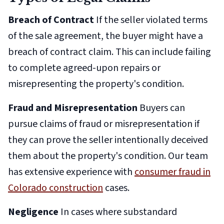
Breach of Contract
If the seller violated terms
of the sale agreement, the buyer might have a
breach of contract claim. This can include failing
to complete agreed-upon repairs or
misrepresenting the property's condition.
Fraud and Misrepresentation
Buyers can
pursue claims of fraud or misrepresentation if
they can prove the seller intentionally deceived
them about the property's condition. Our team
has extensive experience with
consumer fraud in
Colorado construction
cases.
Negligence
In cases where substandard