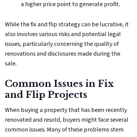
a higher price point to generate profit.
While the fix and flip strategy can be lucrative, it
also involves various risks and potential legal
issues, particularly concerning the quality of
renovations and disclosures made during the
sale.
Common Issues in Fix
and Flip Projects
When buying a property that has been recently
renovated and resold, buyers might face several
common issues. Many of these problems stem