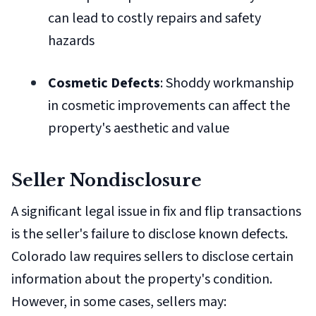
can lead to costly repairs and safety
hazards
Cosmetic Defects
: Shoddy workmanship
in cosmetic improvements can affect the
property's aesthetic and value
Seller Nondisclosure
A significant legal issue in fix and flip transactions
is the seller's failure to disclose known defects.
Colorado law requires sellers to disclose certain
information about the property's condition.
However, in some cases, sellers may: