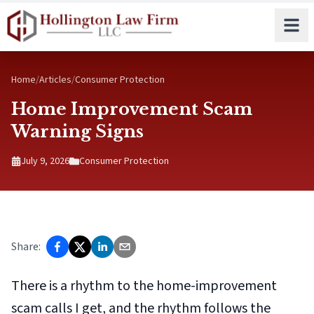
Skip to main content
Home
/
Articles
/
Consumer Protection
Home Improvement Scam
Warning Signs
July 9, 2026
Consumer Protection
Share:
There is a rhythm to the home-improvement
scam calls I get, and the rhythm follows the