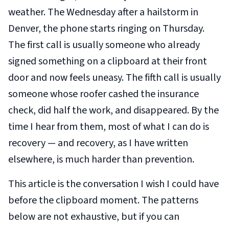
weather. The Wednesday after a hailstorm in
Denver, the phone starts ringing on Thursday.
The first call is usually someone who already
signed something on a clipboard at their front
door and now feels uneasy. The fifth call is usually
someone whose roofer cashed the insurance
check, did half the work, and disappeared. By the
time I hear from them, most of what I can do is
recovery — and recovery, as I have written
elsewhere, is much harder than prevention.
This article is the conversation I wish I could have
before
the clipboard moment. The patterns
below are not exhaustive, but if you can