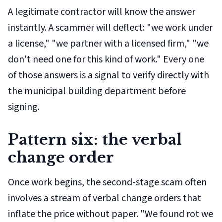
A legitimate contractor will know the answer
instantly. A scammer will deflect: "we work under
a license," "we partner with a licensed firm," "we
don't need one for this kind of work." Every one
of those answers is a signal to verify directly with
the municipal building department before
signing.
Pattern six: the verbal
change order
Once work begins, the second-stage scam often
involves a stream of verbal change orders that
inflate the price without paper. "We found rot we