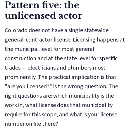
Pattern five: the
unlicensed actor
Colorado does not have a single statewide
general-contractor license. Licensing happens at
the municipal level for most general
construction and at the state level for specific
trades — electricians and plumbers most
prominently. The practical implication is that
"are you licensed?" is the wrong question. The
right questions are: which municipality is the
work in, what license does that municipality
require for this scope, and what is your license
number on file there?