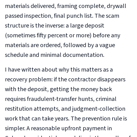
materials delivered, framing complete, drywall
passed inspection, final punch list. The scam
structure is the inverse: a large deposit
(sometimes fifty percent or more) before any
materials are ordered, followed by a vague
schedule and minimal documentation.
I have written about why this matters as a
recovery problem: if the contractor disappears
with the deposit, getting the money back
requires fraudulent-transfer hunts, criminal
restitution attempts, and judgment-collection
work that can take years. The prevention rule is
simpler. A reasonable upfront payment in