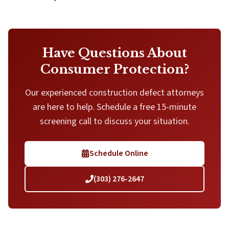
Have Questions About
Consumer Protection?
Our experienced construction defect attorneys
are here to help. Schedule a free 15-minute
screening call to discuss your situation.
Schedule Online
(303) 276-2647