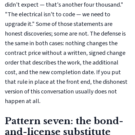
didn't expect — that's another four thousand."
"The electrical isn't to code — we need to
upgrade it." Some of those statements are
honest discoveries; some are not. The defense is
the same in both cases: nothing changes the
contract price without a written, signed change
order that describes the work, the additional
cost, and the new completion date. If you put
that rule in place at the front end, the dishonest
version of this conversation usually does not
happen at all.
Pattern seven: the bond-
and-license substitute