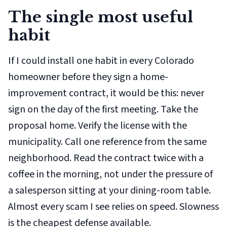
The single most useful
habit
If I could install one habit in every Colorado
homeowner before they sign a home-
improvement contract, it would be this: never
sign on the day of the first meeting. Take the
proposal home. Verify the license with the
municipality. Call one reference from the same
neighborhood. Read the contract twice with a
coffee in the morning, not under the pressure of
a salesperson sitting at your dining-room table.
Almost every scam I see relies on speed. Slowness
is the cheapest defense available.