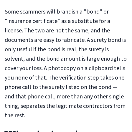
Some scammers will brandish a "bond" or
"insurance certificate" as a substitute for a
license. The two are not the same, and the
documents are easy to fabricate. A surety bond is
only useful if the bond is real, the surety is
solvent, and the bond amount is large enough to
cover your loss. A photocopy on a clipboard tells
you none of that. The verification step takes one
phone call to the surety listed on the bond —
and that phone call, more than any other single
thing, separates the legitimate contractors from
the rest.