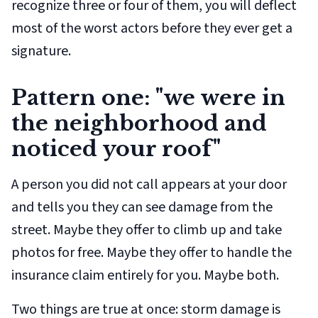
recognize three or four of them, you will deflect
most of the worst actors before they ever get a
signature.
Pattern one: "we were in
the neighborhood and
noticed your roof"
A person you did not call appears at your door
and tells you they can see damage from the
street. Maybe they offer to climb up and take
photos for free. Maybe they offer to handle the
insurance claim entirely for you. Maybe both.
Two things are true at once: storm damage is