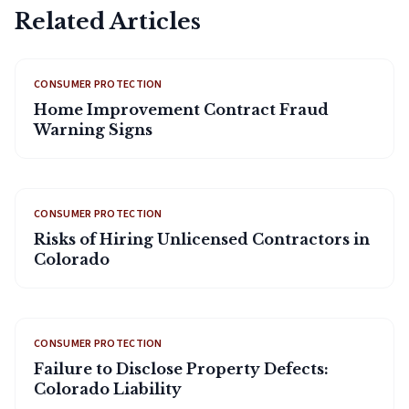
Related Articles
CONSUMER PROTECTION
Home Improvement Contract Fraud
Warning Signs
CONSUMER PROTECTION
Risks of Hiring Unlicensed Contractors in
Colorado
CONSUMER PROTECTION
Failure to Disclose Property Defects:
Colorado Liability