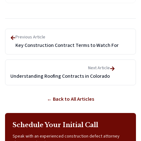
Previous Article
Key Construction Contract Terms to Watch For
Next Article
Understanding Roofing Contracts in Colorado
← Back to All Articles
Schedule Your Initial Call
Speak with an experienced construction defect attorney