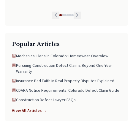
Popular Articles
Mechanics' Liens in Colorado: Homeowner Overview
Pursuing Construction Defect Claims Beyond One-Year
Warranty
Insurance Bad Faith in Real Property Disputes Explained
CDARA Notice Requirements: Colorado Defect Claim Guide
Construction Defect Lawyer FAQs
View All Articles →