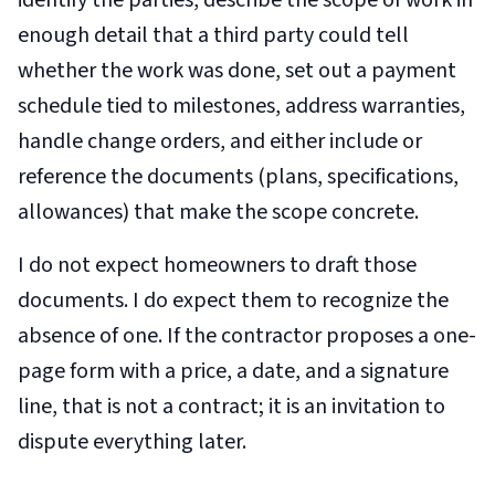
identify the parties, describe the scope of work in
enough detail that a third party could tell
whether the work was done, set out a payment
schedule tied to milestones, address warranties,
handle change orders, and either include or
reference the documents (plans, specifications,
allowances) that make the scope concrete.
I do not expect homeowners to draft those
documents. I do expect them to recognize the
absence of one. If the contractor proposes a one-
page form with a price, a date, and a signature
line, that is not a contract; it is an invitation to
dispute everything later.