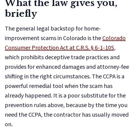
What the law gives you,
briefly
The general legal backstop for home-
improvement scams in Colorado is the
Colorado
Consumer Protection Act at C.R.S. § 6-1-105
,
which prohibits deceptive trade practices and
provides for enhanced damages and attorney-fee
shifting in the right circumstances. The CCPA is a
powerful remedial tool when the scam has
already happened. It is a poor substitute for the
prevention rules above, because by the time you
need the CCPA, the contractor has usually moved
on.