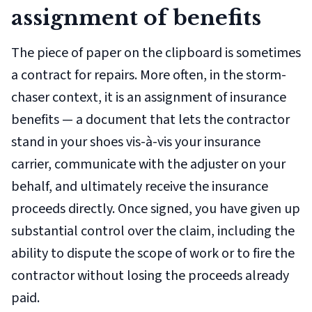
assignment of benefits
The piece of paper on the clipboard is sometimes
a contract for repairs. More often, in the storm-
chaser context, it is an
assignment of insurance
benefits
— a document that lets the contractor
stand in your shoes vis-à-vis your insurance
carrier, communicate with the adjuster on your
behalf, and ultimately receive the insurance
proceeds directly. Once signed, you have given up
substantial control over the claim, including the
ability to dispute the scope of work or to fire the
contractor without losing the proceeds already
paid.