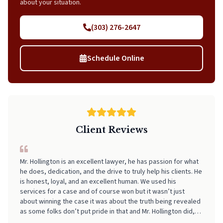
about your situation.
(303) 276-2647
Schedule Online
Client Reviews
I can't recommend Neal highly enough! From start to finish, he
made the entire process incredibly smooth, stress-free, and
easy to navigate. His professionalism, clear communication,
and attention to detail really stood out. I always felt informed
and supported every step of the way. If you're looking for
someone who truly has your back and takes the stress out of
legal matters, pick Neal. He is worth every Penny!