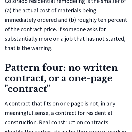
Colorado residential remodeling is the smaller of
(a) the actual cost of materials being
immediately ordered and (b) roughly ten percent
of the contract price. If someone asks for
substantially more on a job that has not started,
that is the warning.
Pattern four: no written
contract, or a one-page
"contract"
A contract that fits on one page is not, in any
meaningful sense, a contract for residential
construction. Real construction contracts