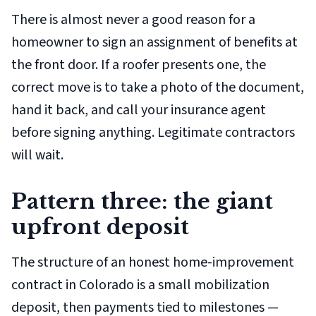
There is almost never a good reason for a
homeowner to sign an assignment of benefits at
the front door. If a roofer presents one, the
correct move is to take a photo of the document,
hand it back, and call your insurance agent
before signing anything. Legitimate contractors
will wait.
Pattern three: the giant
upfront deposit
The structure of an honest home-improvement
contract in Colorado is a small mobilization
deposit, then payments tied to milestones —