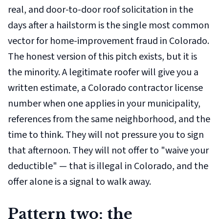
real, and door-to-door roof solicitation in the
days after a hailstorm is the single most common
vector for home-improvement fraud in Colorado.
The honest version of this pitch exists, but it is
the minority. A legitimate roofer will give you a
written estimate, a Colorado contractor license
number when one applies in your municipality,
references from the same neighborhood, and the
time to think. They will not pressure you to sign
that afternoon. They will not offer to "waive your
deductible" — that is illegal in Colorado, and the
offer alone is a signal to walk away.
Pattern two: the