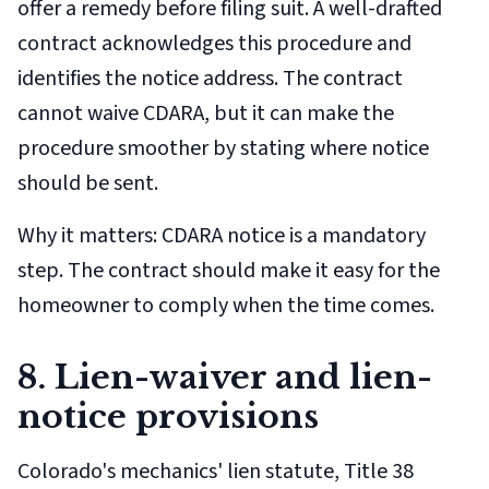
offer a remedy before filing suit. A well-drafted
contract acknowledges this procedure and
identifies the notice address. The contract
cannot waive CDARA, but it can make the
procedure smoother by stating where notice
should be sent.
Why it matters: CDARA notice is a mandatory
step. The contract should make it easy for the
homeowner to comply when the time comes.
8. Lien-waiver and lien-
notice provisions
Colorado's mechanics' lien statute, Title 38