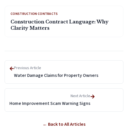
CONSTRUCTION CONTRACTS
Construction Contract Language: Why
Clarity Matters
Previous Article
Water Damage Claims for Property Owners
Next Article
Home Improvement Scam Warning Signs
← Back to All Articles