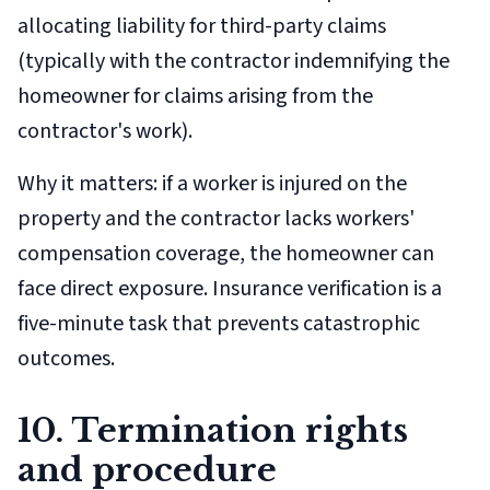
allocating liability for third-party claims
(typically with the contractor indemnifying the
homeowner for claims arising from the
contractor's work).
Why it matters: if a worker is injured on the
property and the contractor lacks workers'
compensation coverage, the homeowner can
face direct exposure. Insurance verification is a
five-minute task that prevents catastrophic
outcomes.
10. Termination rights
and procedure