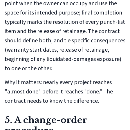
point when the owner can occupy and use the
space for its intended purpose; final completion
typically marks the resolution of every punch-list
item and the release of retainage. The contract
should define both, and tie specific consequences
(warranty start dates, release of retainage,
beginning of any liquidated-damages exposure)
to one or the other.
Why it matters: nearly every project reaches
"almost done" before it reaches "done." The
contract needs to know the difference.
5. A change-order