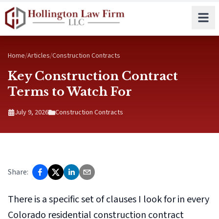
Skip to main content
Home
/
Articles
/
Construction Contracts
Key Construction Contract
Terms to Watch For
July 9, 2026
Construction Contracts
Share:
There is a specific set of clauses I look for in every
Colorado residential construction contract