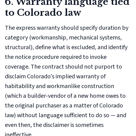
6. Warranty language tied
to Colorado law
The express warranty should specify duration by
category (workmanship, mechanical systems,
structural), define what is excluded, and identify
the notice procedure required to invoke
coverage. The contract should not purport to
disclaim Colorado's implied warranty of
habitability and workmanlike construction
(which a builder-vendor of a new home owes to
the original purchaser as a matter of Colorado
law) without language sufficient to do so — and
even then, the disclaimer is sometimes
ineffective.