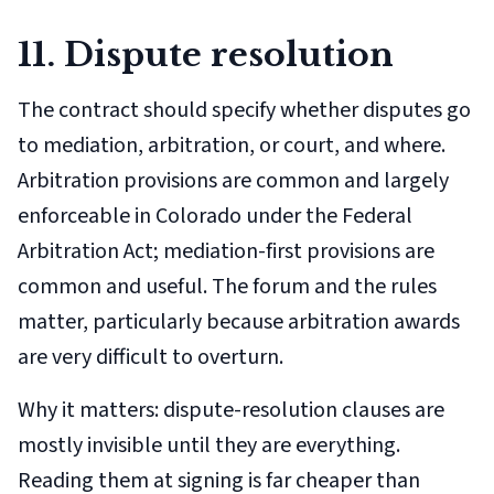
11. Dispute resolution
The contract should specify whether disputes go
to mediation, arbitration, or court, and where.
Arbitration provisions are common and largely
enforceable in Colorado under the Federal
Arbitration Act; mediation-first provisions are
common and useful. The forum and the rules
matter, particularly because arbitration awards
are very difficult to overturn.
Why it matters: dispute-resolution clauses are
mostly invisible until they are everything.
Reading them at signing is far cheaper than