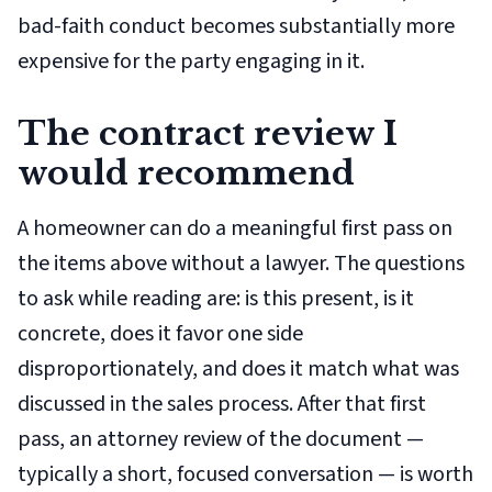
bad-faith conduct becomes substantially more
expensive for the party engaging in it.
The contract review I
would recommend
A homeowner can do a meaningful first pass on
the items above without a lawyer. The questions
to ask while reading are: is this present, is it
concrete, does it favor one side
disproportionately, and does it match what was
discussed in the sales process. After that first
pass, an attorney review of the document —
typically a short, focused conversation — is worth