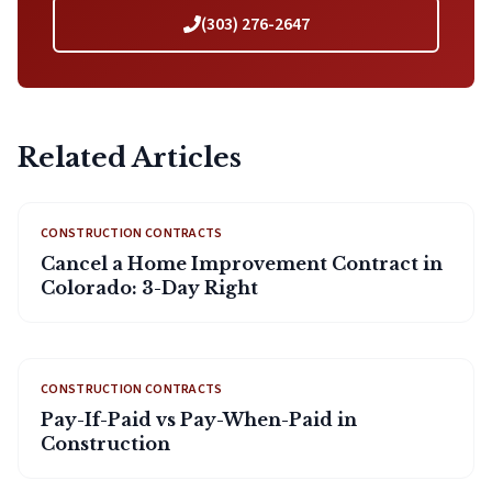
(303) 276-2647
Related Articles
CONSTRUCTION CONTRACTS
Cancel a Home Improvement Contract in
Colorado: 3-Day Right
CONSTRUCTION CONTRACTS
Pay-If-Paid vs Pay-When-Paid in
Construction