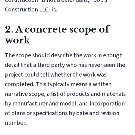
Construction" is not a defendant; "Bob's
Construction LLC" is.
2. A concrete scope of
work
The scope should describe the work in enough
detail that a third party who has never seen the
project could tell whether the work was
completed. This typically means a written
narrative scope, a list of products and materials
by manufacturer and model, and incorporation
of plans or specifications by date and revision
number.