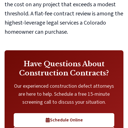
the cost on any project that exceeds a modest
threshold. A flat-fee contract review is among the
highest-leverage legal services a Colorado
homeowner can purchase.
Have Questions About
Construction Contracts?
Our experienced construction defect attorneys
are here to help. Schedule a free 15-minute
screening call to discuss your situation.
Schedule Online