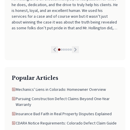
made the entire process incredibly smooth, stress-free, and
easy to navigate. His professionalism, clear communication,
and attention to detail really stood out. I always felt informed
and supported every step of the way. If you're looking for
someone who truly has your back and takes the stress out of
legal matters, pick Neal. He is worth every Penny!
Popular Articles
Mechanics' Liens in Colorado: Homeowner Overview
Pursuing Construction Defect Claims Beyond One-Year
Warranty
Insurance Bad Faith in Real Property Disputes Explained
CDARA Notice Requirements: Colorado Defect Claim Guide