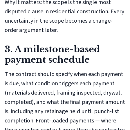
Why it matters: the scope is the single most
disputed clause in residential construction. Every
uncertainty in the scope becomes a change-
order argument later.
3. A milestone-based
payment schedule
The contract should specify when each payment
is due, what condition triggers each payment
(materials delivered, framing inspected, drywall
completed), and what the final payment amount
is, including any retainage held until punch-list
completion. Front-loaded payments — where