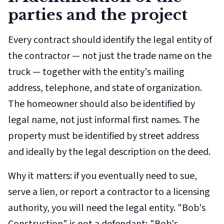
parties and the project
Every contract should identify the legal entity of
the contractor — not just the trade name on the
truck — together with the entity's mailing
address, telephone, and state of organization.
The homeowner should also be identified by
legal name, not just informal first names. The
property must be identified by street address
and ideally by the legal description on the deed.
Why it matters: if you eventually need to sue,
serve a lien, or report a contractor to a licensing
authority, you will need the legal entity. "Bob's