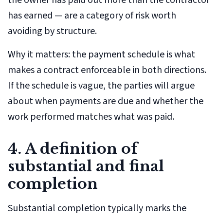
the owner has paid out more than the contractor
has earned — are a category of risk worth
avoiding by structure.
Why it matters: the payment schedule is what
makes a contract enforceable in both directions.
If the schedule is vague, the parties will argue
about when payments are due and whether the
work performed matches what was paid.
4. A definition of
substantial and final
completion
Substantial completion typically marks the