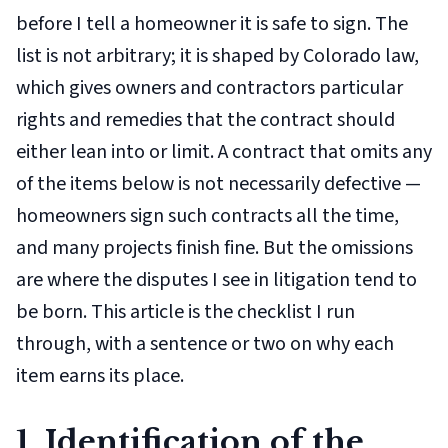
before I tell a homeowner it is safe to sign. The
list is not arbitrary; it is shaped by Colorado law,
which gives owners and contractors particular
rights and remedies that the contract should
either lean into or limit. A contract that omits any
of the items below is not necessarily defective —
homeowners sign such contracts all the time,
and many projects finish fine. But the omissions
are where the disputes I see in litigation tend to
be born. This article is the checklist I run
through, with a sentence or two on why each
item earns its place.
1. Identification of the