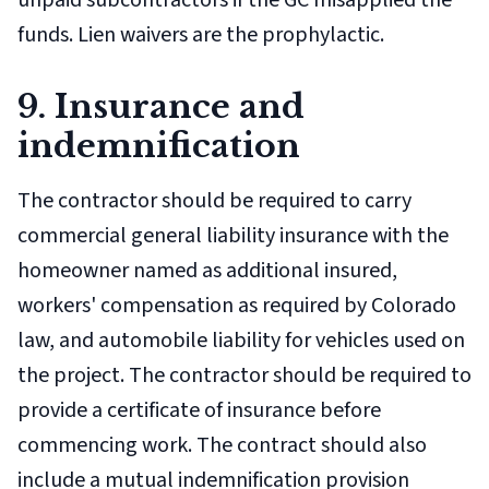
unpaid subcontractors if the GC misapplied the
funds. Lien waivers are the prophylactic.
9. Insurance and
indemnification
The contractor should be required to carry
commercial general liability insurance with the
homeowner named as additional insured,
workers' compensation as required by Colorado
law, and automobile liability for vehicles used on
the project. The contractor should be required to
provide a certificate of insurance before
commencing work. The contract should also
include a mutual indemnification provision