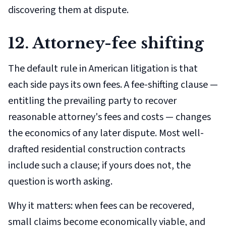
discovering them at dispute.
12. Attorney-fee shifting
The default rule in American litigation is that
each side pays its own fees. A fee-shifting clause —
entitling the prevailing party to recover
reasonable attorney's fees and costs — changes
the economics of any later dispute. Most well-
drafted residential construction contracts
include such a clause; if yours does not, the
question is worth asking.
Why it matters: when fees can be recovered,
small claims become economically viable, and