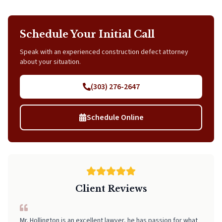
Schedule Your Initial Call
Speak with an experienced construction defect attorney
about your situation.
(303) 276-2647
Schedule Online
Client Reviews
I can't recommend Neal highly enough! From start to finish, he