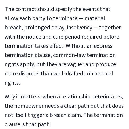
The contract should specify the events that
allow each party to terminate — material
breach, prolonged delay, insolvency — together
with the notice and cure period required before
termination takes effect. Without an express
termination clause, common-law termination
rights apply, but they are vaguer and produce
more disputes than well-drafted contractual
rights.
Why it matters: when a relationship deteriorates,
the homeowner needs a clear path out that does
not itself trigger a breach claim. The termination
clause is that path.