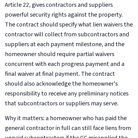
Article 22, gives contractors and suppliers
powerful security rights against the property.
The contract should specify what lien waivers the
contractor will collect from subcontractors and
suppliers at each payment milestone, and the
homeowner should require partial waivers
concurrent with each progress payment and a
final waiver at final payment. The contract
should also acknowledge the homeowner's
responsibility to receive any preliminary notices
that subcontractors or suppliers may serve.
Why it matters: a homeowner who has paid the
general contractor in full can still face liens from