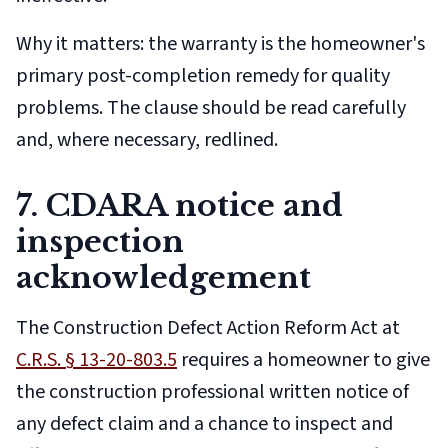
Why it matters: the warranty is the homeowner's
primary post-completion remedy for quality
problems. The clause should be read carefully
and, where necessary, redlined.
7. CDARA notice and
inspection
acknowledgement
The Construction Defect Action Reform Act at
C.R.S. § 13-20-803.5
requires a homeowner to give
the construction professional written notice of
any defect claim and a chance to inspect and