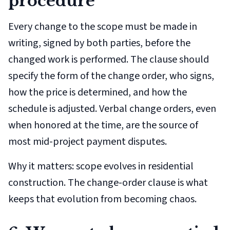
procedure
Every change to the scope must be made in
writing, signed by both parties, before the
changed work is performed. The clause should
specify the form of the change order, who signs,
how the price is determined, and how the
schedule is adjusted. Verbal change orders, even
when honored at the time, are the source of
most mid-project payment disputes.
Why it matters: scope evolves in residential
construction. The change-order clause is what
keeps that evolution from becoming chaos.