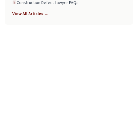
Construction Defect Lawyer FAQs
View All Articles →