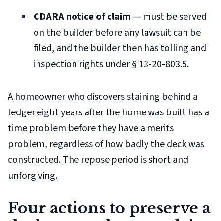
CDARA notice of claim
— must be served
on the builder before any lawsuit can be
filed, and the builder then has tolling and
inspection rights under § 13-20-803.5.
A homeowner who discovers staining behind a
ledger eight years after the home was built has a
time
problem before they have a
merits
problem, regardless of how badly the deck was
constructed. The repose period is short and
unforgiving.
Four actions to preserve a