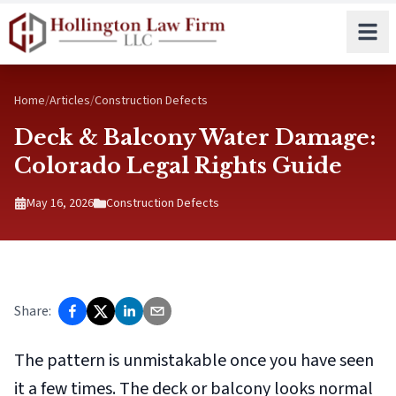
Skip to main content
Home
/
Articles
/
Construction Defects
Deck & Balcony Water Damage:
Colorado Legal Rights Guide
May 16, 2026
Construction Defects
Share:
The pattern is unmistakable once you have seen
it a few times. The deck or balcony looks normal