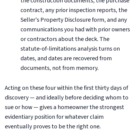
the construction documents, the purchase
contract, any prior inspection reports, the
Seller's Property Disclosure form, and any
communications you had with prior owners
or contractors about the deck. The
statute-of-limitations analysis turns on
dates, and dates are recovered from
documents, not from memory.
Acting on these four within the first thirty days of
discovery — and ideally before deciding whom to
sue or how — gives a homeowner the strongest
evidentiary position for whatever claim
eventually proves to be the right one.