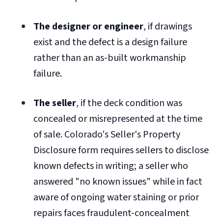
The designer or engineer
, if drawings
exist and the defect is a design failure
rather than an as-built workmanship
failure.
The seller
, if the deck condition was
concealed or misrepresented at the time
of sale. Colorado's Seller's Property
Disclosure form requires sellers to disclose
known defects in writing; a seller who
answered "no known issues" while in fact
aware of ongoing water staining or prior
repairs faces fraudulent-concealment