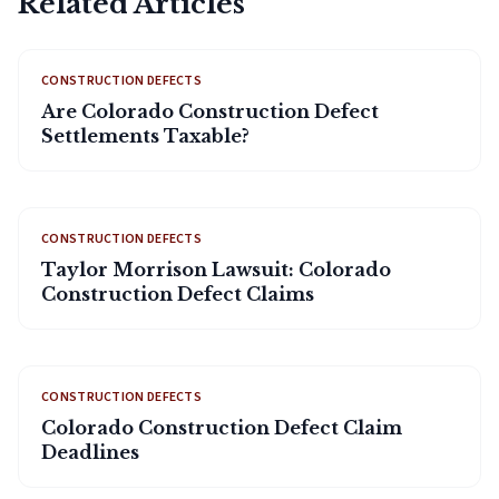
Related Articles
CONSTRUCTION DEFECTS
Are Colorado Construction Defect
Settlements Taxable?
CONSTRUCTION DEFECTS
Taylor Morrison Lawsuit: Colorado
Construction Defect Claims
CONSTRUCTION DEFECTS
Colorado Construction Defect Claim
Deadlines