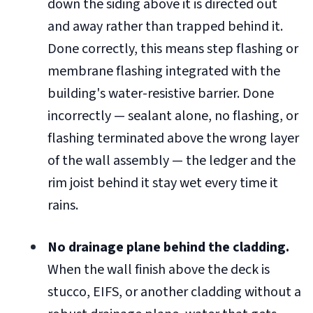
down the siding above it is directed out
and away rather than trapped behind it.
Done correctly, this means step flashing or
membrane flashing integrated with the
building's water-resistive barrier. Done
incorrectly — sealant alone, no flashing, or
flashing terminated above the wrong layer
of the wall assembly — the ledger and the
rim joist behind it stay wet every time it
rains.
No drainage plane behind the cladding.
When the wall finish above the deck is
stucco, EIFS, or another cladding without a