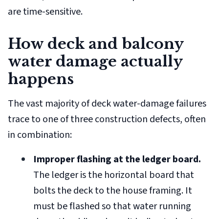
are time-sensitive.
How deck and balcony
water damage actually
happens
The vast majority of deck water-damage failures
trace to one of three construction defects, often
in combination:
Improper flashing at the ledger board.
The ledger is the horizontal board that
bolts the deck to the house framing. It
must be flashed so that water running