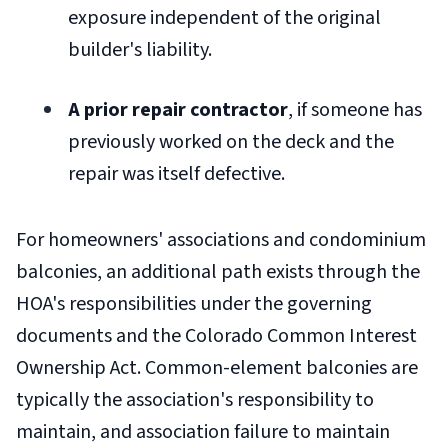
exposure independent of the original
builder's liability.
A prior repair contractor
, if someone has
previously worked on the deck and the
repair was itself defective.
For homeowners' associations and condominium
balconies, an additional path exists through the
HOA's responsibilities under the governing
documents and the Colorado Common Interest
Ownership Act. Common-element balconies are
typically the association's responsibility to
maintain, and association failure to maintain