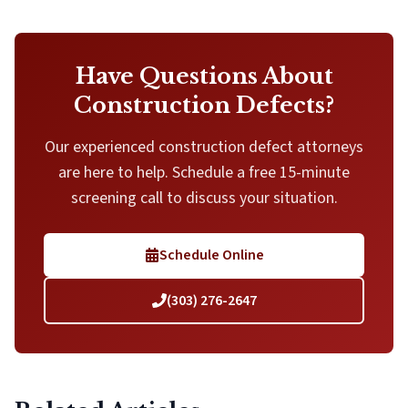
Have Questions About
Construction Defects?
Our experienced construction defect attorneys
are here to help. Schedule a free 15-minute
screening call to discuss your situation.
Schedule Online
(303) 276-2647