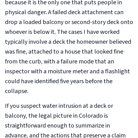
because it is the only one that puts people in
physical danger. A failed deck attachment can
drop a loaded balcony or second-story deck onto
whoever is below it. The cases I have worked
typically involve a deck the homeowner believed
was fine, attached to a house that looked fine
from the curb, with a failure mode that an
inspector with a moisture meter and a flashlight
could have identified five years before the
collapse.
If you suspect water intrusion at a deck or
balcony, the legal picture in Colorado is
straightforward enough to summarize in
advance, and the actions that preserve a claim