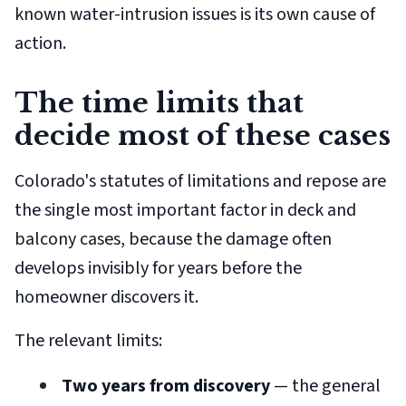
known water-intrusion issues is its own cause of
action.
The time limits that
decide most of these cases
Colorado's statutes of limitations and repose are
the single most important factor in deck and
balcony cases, because the damage often
develops invisibly for years before the
homeowner discovers it.
The relevant limits:
Two years from discovery
— the general