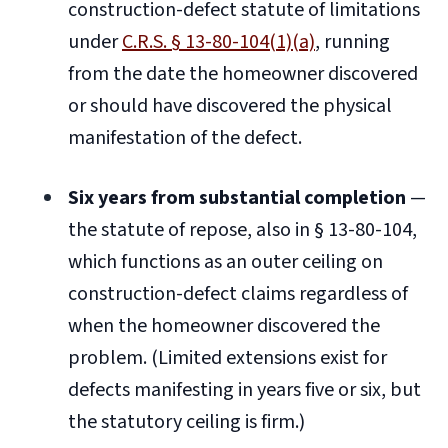
construction-defect statute of limitations
under
C.R.S. § 13-80-104(1)(a)
, running
from the date the homeowner discovered
or should have discovered the physical
manifestation of the defect.
Six years from substantial completion
—
the statute of repose, also in § 13-80-104,
which functions as an outer ceiling on
construction-defect claims regardless of
when the homeowner discovered the
problem. (Limited extensions exist for
defects manifesting in years five or six, but
the statutory ceiling is firm.)