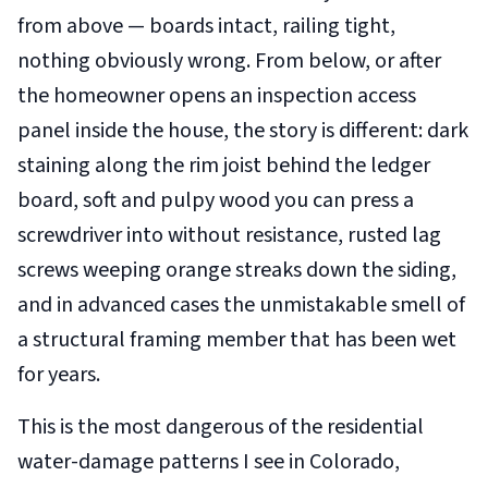
from above — boards intact, railing tight,
nothing obviously wrong. From below, or after
the homeowner opens an inspection access
panel inside the house, the story is different: dark
staining along the rim joist behind the ledger
board, soft and pulpy wood you can press a
screwdriver into without resistance, rusted lag
screws weeping orange streaks down the siding,
and in advanced cases the unmistakable smell of
a structural framing member that has been wet
for years.
This is the most dangerous of the residential
water-damage patterns I see in Colorado,