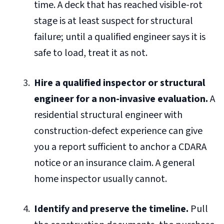
time. A deck that has reached visible-rot
stage is at least suspect for structural
failure; until a qualified engineer says it is
safe to load, treat it as not.
Hire a qualified inspector or structural
engineer for a non-invasive evaluation.
A
residential structural engineer with
construction-defect experience can give
you a report sufficient to anchor a CDARA
notice or an insurance claim. A general
home inspector usually cannot.
Identify and preserve the timeline.
Pull