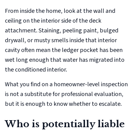
From inside the home, look at the wall and
ceiling on the
interior
side of the deck
attachment. Staining, peeling paint, bulged
drywall, or musty smells inside that interior
cavity often mean the ledger pocket has been
wet long enough that water has migrated into
the conditioned interior.
What you find on a homeowner-level inspection
is not a substitute for professional evaluation,
but it is enough to know whether to escalate.
Who is potentially liable