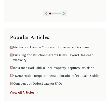
legal matters, pick Neal. He is worth every Penny!
Popular Articles
Mechanics' Liens in Colorado: Homeowner Overview
Pursuing Construction Defect Claims Beyond One-Year
Warranty
Insurance Bad Faith in Real Property Disputes Explained
CDARA Notice Requirements: Colorado Defect Claim Guide
Construction Defect Lawyer FAQs
View All Articles →