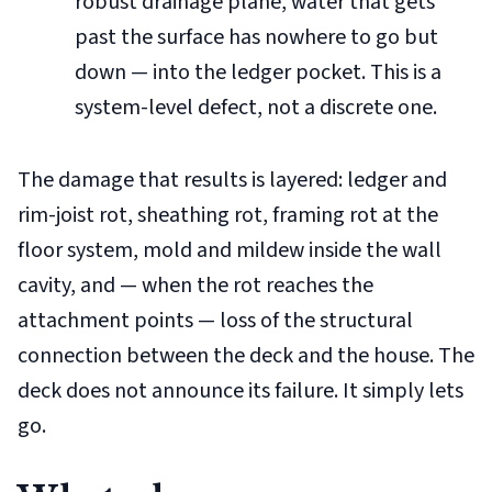
robust drainage plane, water that gets
past the surface has nowhere to go but
down — into the ledger pocket. This is a
system-level defect, not a discrete one.
The damage that results is layered: ledger and
rim-joist rot, sheathing rot, framing rot at the
floor system, mold and mildew inside the wall
cavity, and — when the rot reaches the
attachment points — loss of the structural
connection between the deck and the house. The
deck does not announce its failure. It simply lets
go.