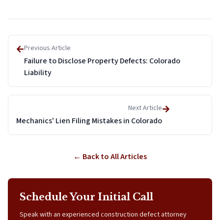
Previous Article
Failure to Disclose Property Defects: Colorado
Liability
Next Article
Mechanics' Lien Filing Mistakes in Colorado
← Back to All Articles
Schedule Your Initial Call
Speak with an experienced construction defect attorney