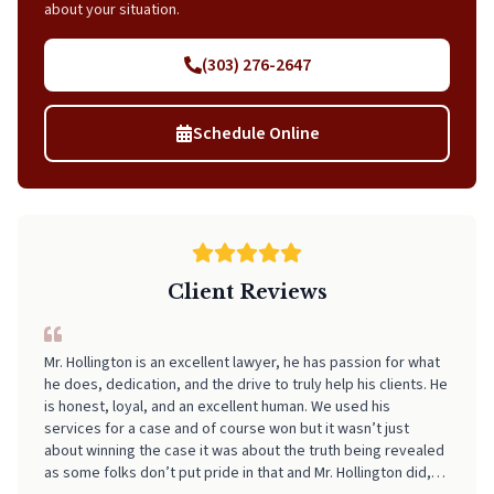
about your situation.
(303) 276-2647
Schedule Online
Client Reviews
I can't recommend Neal highly enough! From start to finish, he
made the entire process incredibly smooth, stress-free, and
easy to navigate. His professionalism, clear communication,
and attention to detail really stood out. I always felt informed
and supported every step of the way. If you're looking for
someone who truly has your back and takes the stress out of