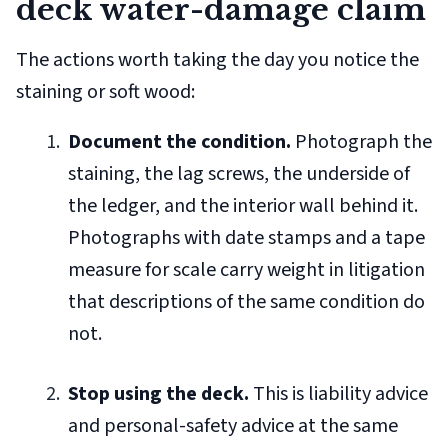
deck water-damage claim
The actions worth taking the day you notice the
staining or soft wood:
Document the condition.
Photograph the
staining, the lag screws, the underside of
the ledger, and the interior wall behind it.
Photographs with date stamps and a tape
measure for scale carry weight in litigation
that descriptions of the same condition do
not.
Stop using the deck.
This is liability advice
and personal-safety advice at the same