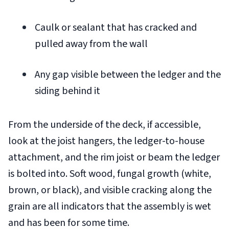
Caulk or sealant that has cracked and
pulled away from the wall
Any gap visible between the ledger and the
siding behind it
From the underside of the deck, if accessible,
look at the joist hangers, the ledger-to-house
attachment, and the rim joist or beam the ledger
is bolted into. Soft wood, fungal growth (white,
brown, or black), and visible cracking along the
grain are all indicators that the assembly is wet
and has been for some time.