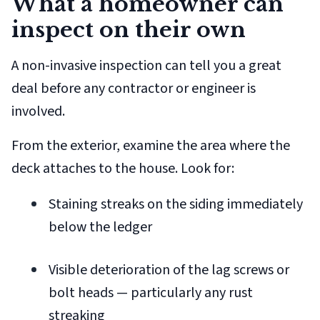
What a homeowner can
inspect on their own
A non-invasive inspection can tell you a great
deal before any contractor or engineer is
involved.
From the exterior, examine the area where the
deck attaches to the house. Look for:
Staining streaks on the siding immediately
below the ledger
Visible deterioration of the lag screws or
bolt heads — particularly any rust
streaking