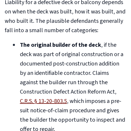
Liability for a defective deck or balcony depends
on when the deck was built, how it was built, and
who built it. The plausible defendants generally
fall into a small number of categories:
The original builder of the deck
, if the
deck was part of original construction or a
documented post-construction addition
by an identifiable contractor. Claims
against the builder run through the
Construction Defect Action Reform Act,
C.R.S. § 13-20-803.5
, which imposes a pre-
suit notice-of-claim procedure and gives
the builder the opportunity to inspect and
offer to repair.