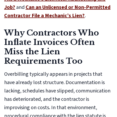
Job?
and
Can an Unlicensed or Non-Permitted
Contractor File a Mechanic’s Lien?
.
Why Contractors Who
Inflate Invoices Often
Miss the Lien
Requirements Too
Overbilling typically appears in projects that
have already lost structure. Documentation is
lacking, schedules have slipped, communication
has deteriorated, and the contractor is
improvising on costs. In that environment,
procedural compliance with the lien statute is