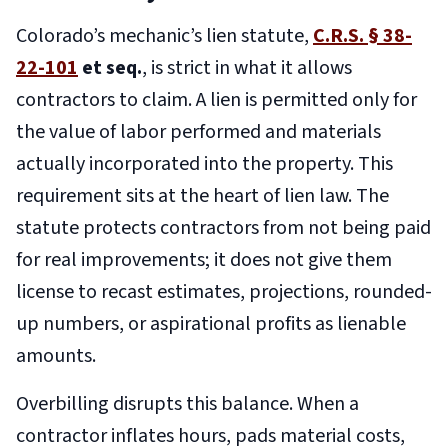
Colorado’s mechanic’s lien statute,
C.R.S. § 38-
22-101
et seq.
, is strict in what it allows
contractors to claim. A lien is permitted only for
the value of labor performed and materials
actually incorporated into the property. This
requirement sits at the heart of lien law. The
statute protects contractors from not being paid
for real improvements; it does not give them
license to recast estimates, projections, rounded-
up numbers, or aspirational profits as lienable
amounts.
Overbilling disrupts this balance. When a
contractor inflates hours, pads material costs,