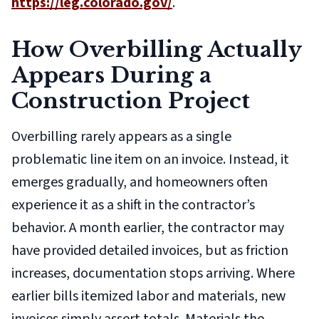
https://leg.colorado.gov/
.
How Overbilling Actually
Appears During a
Construction Project
Overbilling rarely appears as a single
problematic line item on an invoice. Instead, it
emerges gradually, and homeowners often
experience it as a shift in the contractor’s
behavior. A month earlier, the contractor may
have provided detailed invoices, but as friction
increases, documentation stops arriving. Where
earlier bills itemized labor and materials, new