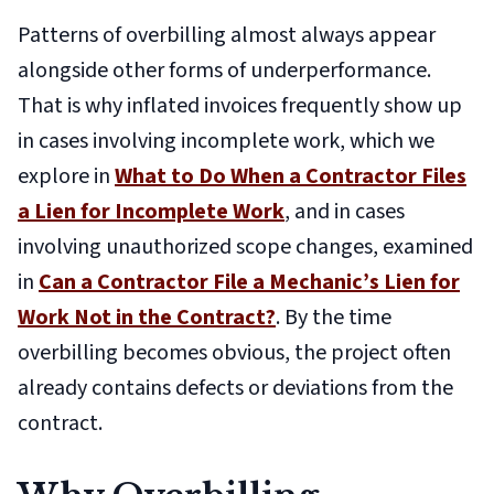
Patterns of overbilling almost always appear
alongside other forms of underperformance.
That is why inflated invoices frequently show up
in cases involving incomplete work, which we
explore in
What to Do When a Contractor Files
a Lien for Incomplete Work
, and in cases
involving unauthorized scope changes, examined
in
Can a Contractor File a Mechanic’s Lien for
Work Not in the Contract?
. By the time
overbilling becomes obvious, the project often
already contains defects or deviations from the
contract.