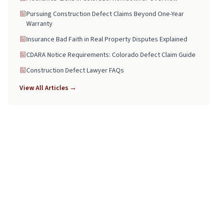
Pursuing Construction Defect Claims Beyond One-Year
Warranty
Insurance Bad Faith in Real Property Disputes Explained
CDARA Notice Requirements: Colorado Defect Claim Guide
Construction Defect Lawyer FAQs
View All Articles →