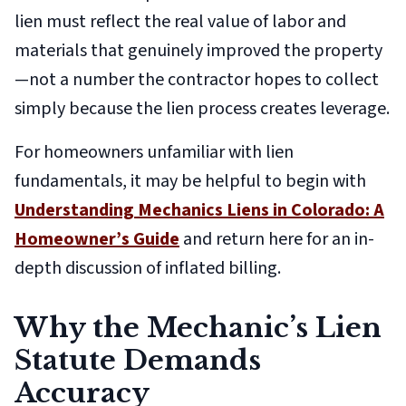
lien must reflect the real value of labor and
materials that genuinely improved the property
—not a number the contractor hopes to collect
simply because the lien process creates leverage.
For homeowners unfamiliar with lien
fundamentals, it may be helpful to begin with
Understanding Mechanics Liens in Colorado: A
Homeowner’s Guide
and return here for an in-
depth discussion of inflated billing.
Why the Mechanic’s Lien
Statute Demands
Accuracy