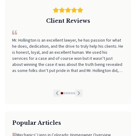
Client Reviews
I can't recommend Neal highly enough! From start to finish, he
made the entire process incredibly smooth, stress-free, and
easy to navigate. His professionalism, clear communication,
and attention to detail really stood out. I always felt informed
and supported every step of the way. If you're looking for
someone who truly has your back and takes the stress out of
legal matters, pick Neal. He is worth every Penny!
Popular Articles
Mechanics' Liens in Colorado: Homeowner Overview