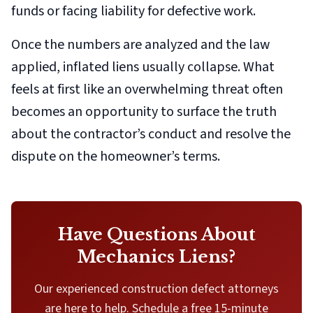
funds or facing liability for defective work.
Once the numbers are analyzed and the law
applied, inflated liens usually collapse. What
feels at first like an overwhelming threat often
becomes an opportunity to surface the truth
about the contractor’s conduct and resolve the
dispute on the homeowner’s terms.
Have Questions About
Mechanics Liens?
Our experienced construction defect attorneys
are here to help. Schedule a free 15-minute