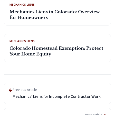
MECHANICS LIENS
Mechanics Liens in Colorado: Overview
for Homeowners
MECHANICS LIENS
Colorado Homestead Exemption: Protect
Your Home Equity
Previous Article
Mechanics' Liens for Incomplete Contractor Work