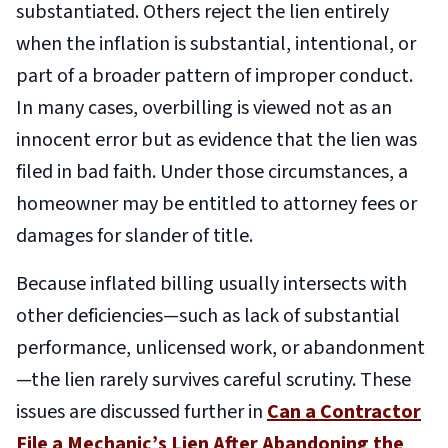
substantiated. Others reject the lien entirely
when the inflation is substantial, intentional, or
part of a broader pattern of improper conduct.
In many cases, overbilling is viewed not as an
innocent error but as evidence that the lien was
filed in bad faith. Under those circumstances, a
homeowner may be entitled to attorney fees or
damages for slander of title.
Because inflated billing usually intersects with
other deficiencies—such as lack of substantial
performance, unlicensed work, or abandonment
—the lien rarely survives careful scrutiny. These
issues are discussed further in
Can a Contractor
File a Mechanic’s Lien After Abandoning the