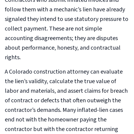
Contractors who submit inflated invoices and
follow them with a mechanic’s lien have already
signaled they intend to use statutory pressure to
collect payment. These are not simple
accounting disagreements; they are disputes
about performance, honesty, and contractual
rights.
A Colorado construction attorney can evaluate
the lien’s validity, calculate the true value of
labor and materials, and assert claims for breach
of contract or defects that often outweigh the
contractor’s demands. Many inflated-lien cases
end not with the homeowner paying the
contractor but with the contractor returning