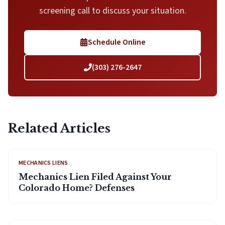
screening call to discuss your situation.
Schedule Online
(303) 276-2647
Related Articles
MECHANICS LIENS
Mechanics Lien Filed Against Your
Colorado Home? Defenses