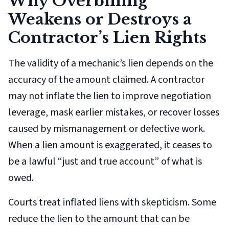
Why Overbilling
Weakens or Destroys a
Contractor’s Lien Rights
The validity of a mechanic’s lien depends on the
accuracy of the amount claimed. A contractor
may not inflate the lien to improve negotiation
leverage, mask earlier mistakes, or recover losses
caused by mismanagement or defective work.
When a lien amount is exaggerated, it ceases to
be a lawful “just and true account” of what is
owed.
Courts treat inflated liens with skepticism. Some
reduce the lien to the amount that can be