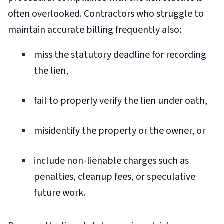
often overlooked. Contractors who struggle to
maintain accurate billing frequently also:
miss the statutory deadline for recording
the lien,
fail to properly verify the lien under oath,
misidentify the property or the owner, or
include non-lienable charges such as
penalties, cleanup fees, or speculative
future work.