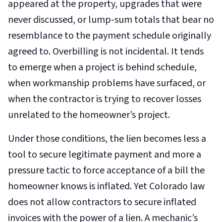
appeared at the property, upgrades that were
never discussed, or lump-sum totals that bear no
resemblance to the payment schedule originally
agreed to. Overbilling is not incidental. It tends
to emerge when a project is behind schedule,
when workmanship problems have surfaced, or
when the contractor is trying to recover losses
unrelated to the homeowner’s project.
Under those conditions, the lien becomes less a
tool to secure legitimate payment and more a
pressure tactic to force acceptance of a bill the
homeowner knows is inflated. Yet Colorado law
does not allow contractors to secure inflated
invoices with the power of a lien. A mechanic’s