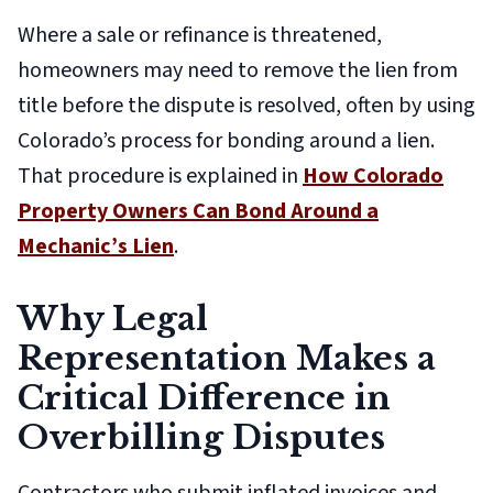
Where a sale or refinance is threatened,
homeowners may need to remove the lien from
title before the dispute is resolved, often by using
Colorado’s process for bonding around a lien.
That procedure is explained in
How Colorado
Property Owners Can Bond Around a
Mechanic’s Lien
.
Why Legal
Representation Makes a
Critical Difference in
Overbilling Disputes