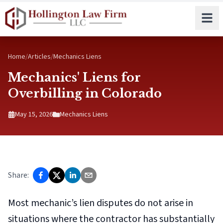
Skip to main content
Home
/
Articles
/
Mechanics Liens
Mechanics' Liens for
Overbilling in Colorado
May 15, 2026
Mechanics Liens
Share:
Most mechanic’s lien disputes do not arise in
situations where the contractor has substantially