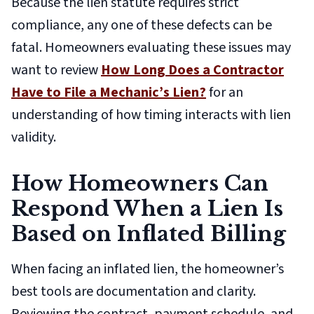
Because the lien statute requires strict
compliance, any one of these defects can be
fatal. Homeowners evaluating these issues may
want to review
How Long Does a Contractor
Have to File a Mechanic’s Lien?
for an
understanding of how timing interacts with lien
validity.
How Homeowners Can
Respond When a Lien Is
Based on Inflated Billing
When facing an inflated lien, the homeowner’s
best tools are documentation and clarity.