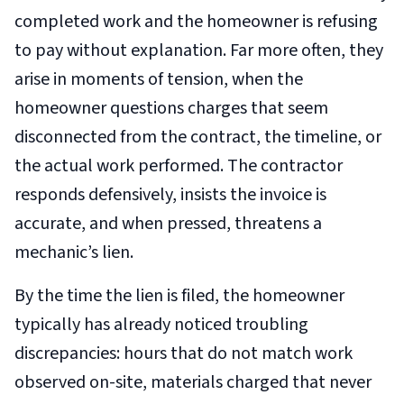
completed work and the homeowner is refusing
to pay without explanation. Far more often, they
arise in moments of tension, when the
homeowner questions charges that seem
disconnected from the contract, the timeline, or
the actual work performed. The contractor
responds defensively, insists the invoice is
accurate, and when pressed, threatens a
mechanic’s lien.
By the time the lien is filed, the homeowner
typically has already noticed troubling
discrepancies: hours that do not match work
observed on-site, materials charged that never