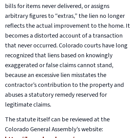
bills for items never delivered, or assigns
arbitrary figures to “extras,” the lien no longer
reflects the actual improvement to the home. It
becomes a distorted account of a transaction
that never occurred. Colorado courts have long
recognized that liens based on knowingly
exaggerated or false claims cannot stand,
because an excessive lien misstates the
contractor’s contribution to the property and
abuses a statutory remedy reserved for
legitimate claims.
The statute itself can be reviewed at the
Colorado General Assembly’s website: