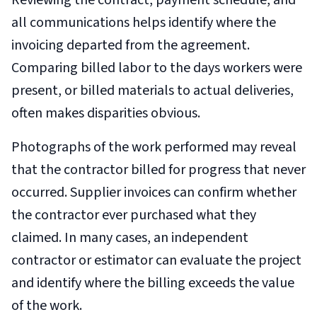
Reviewing the contract, payment schedule, and
all communications helps identify where the
invoicing departed from the agreement.
Comparing billed labor to the days workers were
present, or billed materials to actual deliveries,
often makes disparities obvious.
Photographs of the work performed may reveal
that the contractor billed for progress that never
occurred. Supplier invoices can confirm whether
the contractor ever purchased what they
claimed. In many cases, an independent
contractor or estimator can evaluate the project
and identify where the billing exceeds the value
of the work.