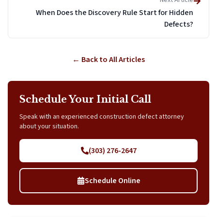
Next Article
When Does the Discovery Rule Start for Hidden
Defects?
← Back to All Articles
Schedule Your Initial Call
Speak with an experienced construction defect attorney
about your situation.
(303) 276-2647
Schedule Online