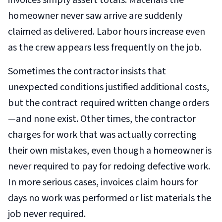
invoices simply assert totals. Materials the
homeowner never saw arrive are suddenly
claimed as delivered. Labor hours increase even
as the crew appears less frequently on the job.
Sometimes the contractor insists that
unexpected conditions justified additional costs,
but the contract required written change orders
—and none exist. Other times, the contractor
charges for work that was actually correcting
their own mistakes, even though a homeowner is
never required to pay for redoing defective work.
In more serious cases, invoices claim hours for
days no work was performed or list materials the
job never required.