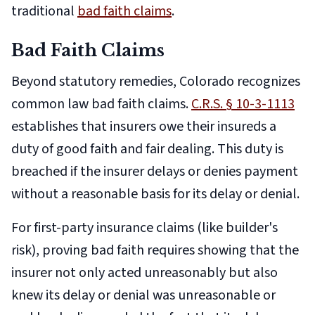
traditional
bad faith claims
.
Bad Faith Claims
Beyond statutory remedies, Colorado recognizes
common law bad faith claims.
C.R.S. § 10-3-1113
establishes that insurers owe their insureds a
duty of good faith and fair dealing. This duty is
breached if the insurer delays or denies payment
without a reasonable basis for its delay or denial.
For first-party insurance claims (like builder's
risk), proving bad faith requires showing that the
insurer not only acted unreasonably but also
knew its delay or denial was unreasonable or