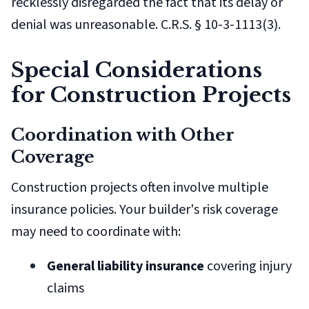
recklessly disregarded the fact that its delay or
denial was unreasonable. C.R.S. § 10-3-1113(3).
Special Considerations
for Construction Projects
Coordination with Other
Coverage
Construction projects often involve multiple
insurance policies. Your builder's risk coverage
may need to coordinate with:
General liability insurance
covering injury
claims