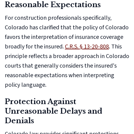
Reasonable Expectations
For construction professionals specifically,
Colorado has clarified that the policy of Colorado
favors the interpretation of insurance coverage
broadly for the insured.
C.R.S. § 13-20-808
. This
principle reflects a broader approach in Colorado
courts that generally considers the insured's
reasonable expectations when interpreting
policy language.
Protection Against
Unreasonable Delays and
Denials