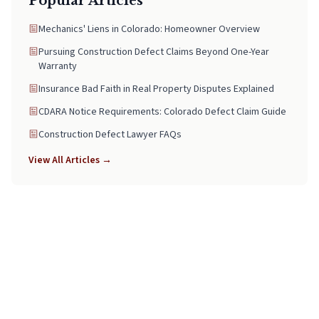
Popular Articles
Mechanics' Liens in Colorado: Homeowner Overview
Pursuing Construction Defect Claims Beyond One-Year
Warranty
Insurance Bad Faith in Real Property Disputes Explained
CDARA Notice Requirements: Colorado Defect Claim Guide
Construction Defect Lawyer FAQs
View All Articles →