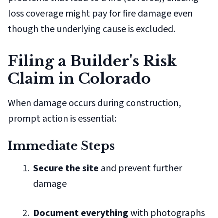
loss coverage might pay for fire damage even
though the underlying cause is excluded.
Filing a Builder's Risk
Claim in Colorado
When damage occurs during construction,
prompt action is essential:
Immediate Steps
Secure the site
and prevent further
damage
Document everything
with photographs