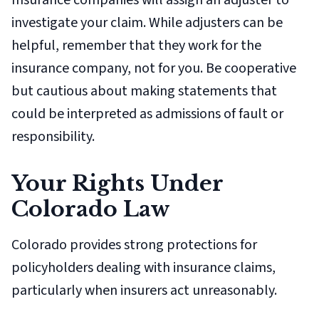
Insurance companies will assign an adjuster to
investigate your claim. While adjusters can be
helpful, remember that they work for the
insurance company, not for you. Be cooperative
but cautious about making statements that
could be interpreted as admissions of fault or
responsibility.
Your Rights Under
Colorado Law
Colorado provides strong protections for
policyholders dealing with insurance claims,
particularly when insurers act unreasonably.