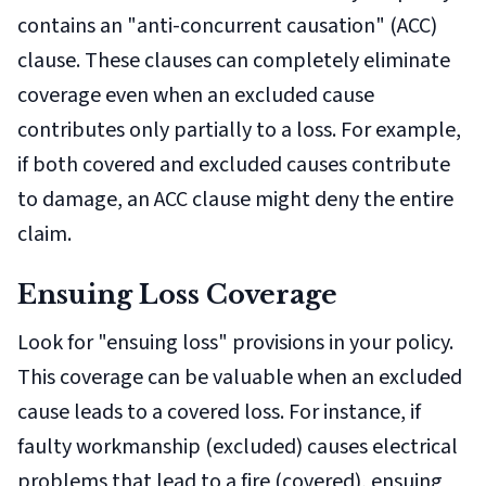
contains an "anti-concurrent causation" (ACC)
clause. These clauses can completely eliminate
coverage even when an excluded cause
contributes only partially to a loss. For example,
if both covered and excluded causes contribute
to damage, an ACC clause might deny the entire
claim.
Ensuing Loss Coverage
Look for "ensuing loss" provisions in your policy.
This coverage can be valuable when an excluded
cause leads to a covered loss. For instance, if
faulty workmanship (excluded) causes electrical
problems that lead to a fire (covered), ensuing