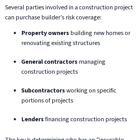
Several parties involved in a construction project
can purchase builder's risk coverage:
Property owners
building new homes or
renovating existing structures
General contractors
managing
construction projects
Subcontractors
working on specific
portions of projects
Lenders
financing construction projects