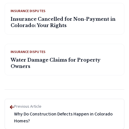
INSURANCE DISPUTES
Insurance Cancelled for Non-Payment in
Colorado: Your Rights
INSURANCE DISPUTES
Water Damage Claims for Property
Owners
Previous Article
Why Do Construction Defects Happen in Colorado
Homes?