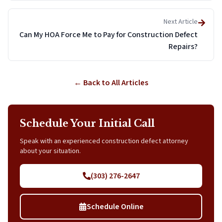
Next Article
Can My HOA Force Me to Pay for Construction Defect
Repairs?
← Back to All Articles
Schedule Your Initial Call
Speak with an experienced construction defect attorney
about your situation.
(303) 276-2647
Schedule Online