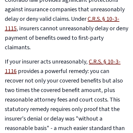
Colorado law provides significant protections
against insurance companies that unreasonably
delay or deny valid claims. Under
C.R.S. § 10-3-
1115
, insurers cannot unreasonably delay or deny
payment of benefits owed to first-party
claimants.
If your insurer acts unreasonably,
C.R.S. § 10-3-
1116
provides a powerful remedy: you can
recover not only your covered benefits but also
two times the covered benefit amount, plus
reasonable attorney fees and court costs. This
statutory remedy requires only proof that the
insurer's denial or delay was "without a
reasonable basis" - a much easier standard than