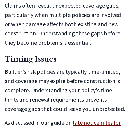
Claims often reveal unexpected coverage gaps,
particularly when multiple policies are involved
or when damage affects both existing and new
construction. Understanding these gaps before
they become problems is essential.
Timing Issues
Builder's risk policies are typically time-limited,
and coverage may expire before construction is
complete. Understanding your policy's time
limits and renewal requirements prevents
coverage gaps that could leave you unprotected.
As discussed in our guide on
late notice rules for