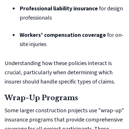
Professional liability insurance
for design
professionals
Workers' compensation coverage
for on-
site injuries
Understanding how these policies interact is
crucial, particularly when determining which
insurer should handle specific types of claims.
Wrap-Up Programs
Some larger construction projects use "wrap-up"
insurance programs that provide comprehensive