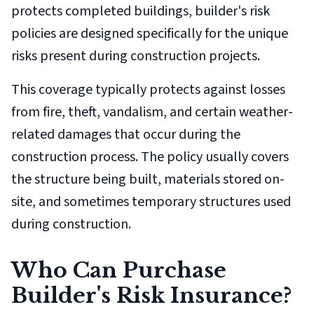
protects completed buildings, builder's risk
policies are designed specifically for the unique
risks present during construction projects.
This coverage typically protects against losses
from fire, theft, vandalism, and certain weather-
related damages that occur during the
construction process. The policy usually covers
the structure being built, materials stored on-
site, and sometimes temporary structures used
during construction.
Who Can Purchase
Builder's Risk Insurance?