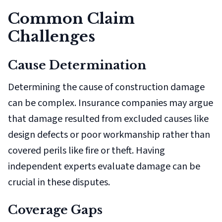
Common Claim
Challenges
Cause Determination
Determining the cause of construction damage
can be complex. Insurance companies may argue
that damage resulted from excluded causes like
design defects or poor workmanship rather than
covered perils like fire or theft. Having
independent experts evaluate damage can be
crucial in these disputes.
Coverage Gaps