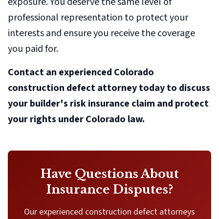
exposure. You deserve the same level of
professional representation to protect your
interests and ensure you receive the coverage
you paid for.
Contact an experienced Colorado
construction defect attorney today to discuss
your builder's risk insurance claim and protect
your rights under Colorado law.
Have Questions About
Insurance Disputes?
Our experienced construction defect attorneys