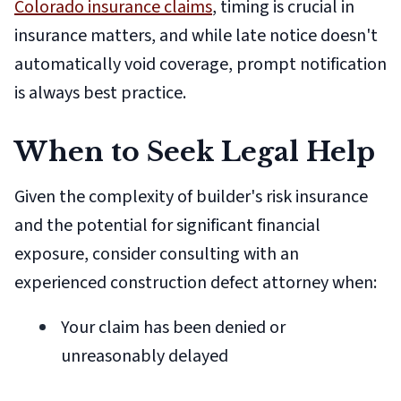
Colorado insurance claims
, timing is crucial in
insurance matters, and while late notice doesn't
automatically void coverage, prompt notification
is always best practice.
When to Seek Legal Help
Given the complexity of builder's risk insurance
and the potential for significant financial
exposure, consider consulting with an
experienced construction defect attorney when:
Your claim has been denied or
unreasonably delayed