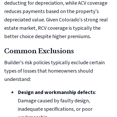
deducting for depreciation, while ACV coverage
reduces payments based on the property's
depreciated value. Given Colorado's strong real
estate market, RCV coverage is typically the
better choice despite higher premiums.
Common Exclusions
Builder's risk policies typically exclude certain
types of losses that homeowners should
understand:
Design and workmanship defects
:
Damage caused by faulty design,
inadequate specifications, or poor