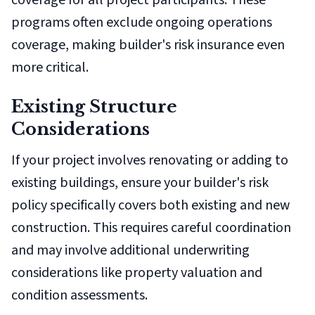
coverage for all project participants. These
programs often exclude ongoing operations
coverage, making builder's risk insurance even
more critical.
Existing Structure
Considerations
If your project involves renovating or adding to
existing buildings, ensure your builder's risk
policy specifically covers both existing and new
construction. This requires careful coordination
and may involve additional underwriting
considerations like property valuation and
condition assessments.