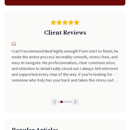
Client Reviews
I can't recommend Neal highly enough! From start to finish, he
made the entire process incredibly smooth, stress-free, and
easy to navigate. His professionalism, clear communication,
and attention to detail really stood out. I always felt informed
and supported every step of the way. If you're looking for
someone who truly has your back and takes the stress out of
legal matters, pick Neal. He is worth every Penny!