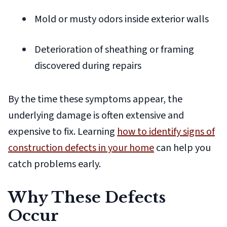
Mold or musty odors inside exterior walls
Deterioration of sheathing or framing
discovered during repairs
By the time these symptoms appear, the
underlying damage is often extensive and
expensive to fix. Learning
how to identify signs of
construction defects in your home
can help you
catch problems early.
Why These Defects
Occur