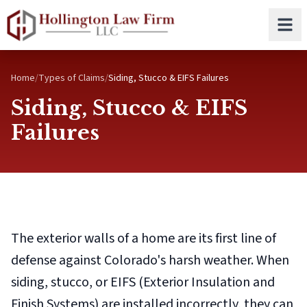
Skip to main content
Home
/
Types of Claims
/
Siding, Stucco & EIFS Failures
Siding, Stucco & EIFS
Failures
The exterior walls of a home are its first line of
defense against Colorado's harsh weather. When
siding, stucco, or EIFS (Exterior Insulation and
Finish Systems) are installed incorrectly, they can