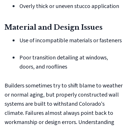
Overly thick or uneven stucco application
Material and Design Issues
Use of incompatible materials or fasteners
Poor transition detailing at windows,
doors, and rooflines
Builders sometimes try to shift blame to weather
or normal aging, but properly constructed wall
systems are built to withstand Colorado's
climate. Failures almost always point back to
workmanship or design errors. Understanding