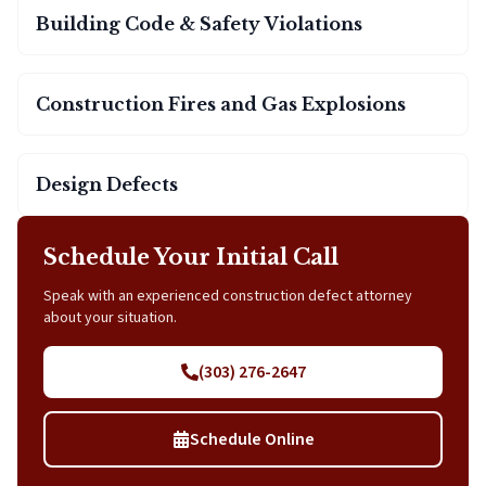
Building Code & Safety Violations
Construction Fires and Gas Explosions
Design Defects
Schedule Your Initial Call
Speak with an experienced construction defect attorney
about your situation.
(303) 276-2647
Schedule Online