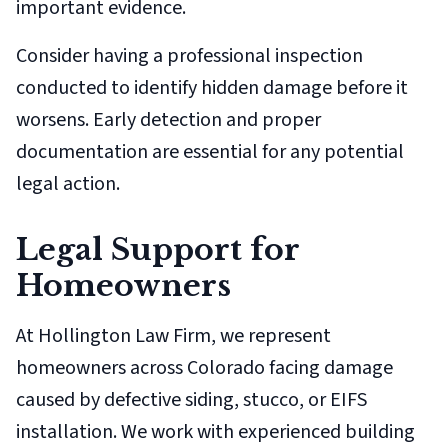
important evidence.
Consider having a professional inspection
conducted to identify hidden damage before it
worsens. Early detection and proper
documentation are essential for any potential
legal action.
Legal Support for
Homeowners
At Hollington Law Firm, we represent
homeowners across Colorado facing damage
caused by defective siding, stucco, or EIFS
installation. We work with experienced building