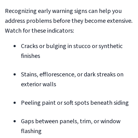
Recognizing early warning signs can help you
address problems before they become extensive.
Watch for these indicators:
Cracks or bulging in stucco or synthetic
finishes
Stains, efflorescence, or dark streaks on
exterior walls
Peeling paint or soft spots beneath siding
Gaps between panels, trim, or window
flashing