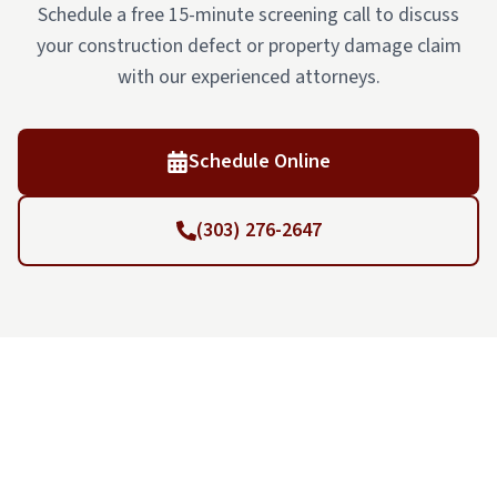
Schedule a free 15-minute screening call to discuss
your construction defect or property damage claim
with our experienced attorneys.
Schedule Online
(303) 276-2647