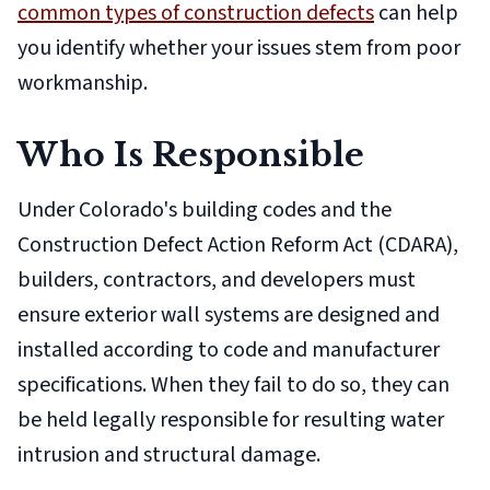
common types of construction defects
can help
you identify whether your issues stem from poor
workmanship.
Who Is Responsible
Under Colorado's building codes and the
Construction Defect Action Reform Act (CDARA),
builders, contractors, and developers must
ensure exterior wall systems are designed and
installed according to code and manufacturer
specifications. When they fail to do so, they can
be held legally responsible for resulting water
intrusion and structural damage.