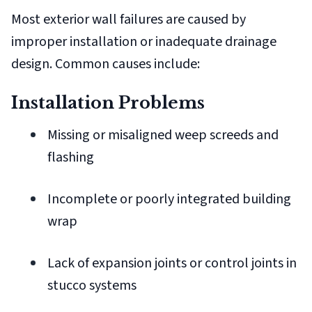
Most exterior wall failures are caused by
improper installation or inadequate drainage
design. Common causes include:
Installation Problems
Missing or misaligned weep screeds and
flashing
Incomplete or poorly integrated building
wrap
Lack of expansion joints or control joints in
stucco systems