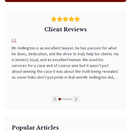
Client Reviews
Mr. Hollington is an excellent lawyer, he has passion for what
I can't recommend Neal highly enough! From start to finish, he
he does, dedication, and the drive to truly help his clients. He
made the entire process incredibly smooth, stress-free, and
is honest, loyal, and an excellent human. We used his
easy to navigate. His professionalism, clear communication,
services for a case and of course won but it wasn’t just
and attention to detail really stood out. I always felt informed
about winning the case it was about the truth being revealed
and supported every step of the way. If you're looking for
as some folks don’t put pride in that and Mr. Hollington did,
someone who truly has your back and takes the stress out of
he is by far the best lawyer we have had and we highly
legal matters, pick Neal. He is worth every Penny!
recommend his services to anyone in need. If I could I would
give him a 10 star honestly!
Popular Articles