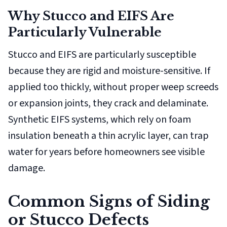
Why Stucco and EIFS Are
Particularly Vulnerable
Stucco and EIFS are particularly susceptible
because they are rigid and moisture-sensitive. If
applied too thickly, without proper weep screeds
or expansion joints, they crack and delaminate.
Synthetic EIFS systems, which rely on foam
insulation beneath a thin acrylic layer, can trap
water for years before homeowners see visible
damage.
Common Signs of Siding
or Stucco Defects