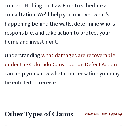
contact Hollington Law Firm to schedule a
consultation. We'll help you uncover what's
happening behind the walls, determine who is
responsible, and take action to protect your
home and investment.
Understanding
what damages are recoverable
under the Colorado Construction Defect Action
can help you know what compensation you may
be entitled to receive.
Other Types of Claims
View All Claim Types