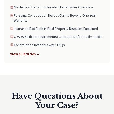
Mechanics' Liens in Colorado: Homeowner Overview
Pursuing Construction Defect Claims Beyond One-Year
Warranty
Insurance Bad Faith in Real Property Disputes Explained
CDARA Notice Requirements: Colorado Defect Claim Guide
Construction Defect Lawyer FAQs
View All Articles →
Have Questions About
Your Case?