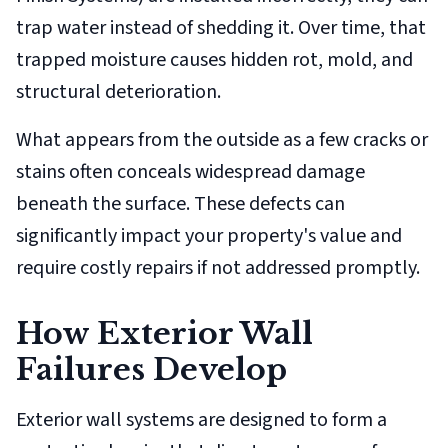
trap water instead of shedding it. Over time, that
trapped moisture causes hidden rot, mold, and
structural deterioration.
What appears from the outside as a few cracks or
stains often conceals widespread damage
beneath the surface. These defects can
significantly impact your property's value and
require costly repairs if not addressed promptly.
How Exterior Wall
Failures Develop
Exterior wall systems are designed to form a