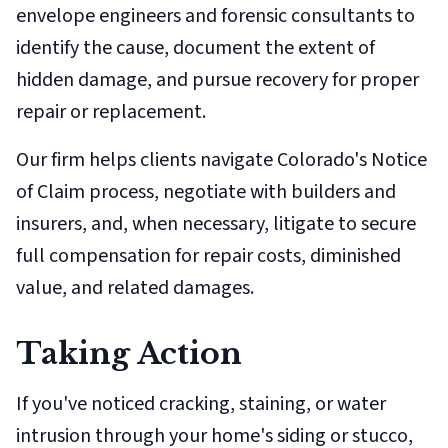
envelope engineers and forensic consultants to
identify the cause, document the extent of
hidden damage, and pursue recovery for proper
repair or replacement.
Our firm helps clients navigate Colorado's Notice
of Claim process, negotiate with builders and
insurers, and, when necessary, litigate to secure
full compensation for repair costs, diminished
value, and related damages.
Taking Action
If you've noticed cracking, staining, or water
intrusion through your home's siding or stucco,