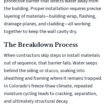
protective barrier that directs water away from
the building. Proper installation requires precise
layering of materials—building wrap, flashing,
drainage planes, and cladding—all working
together to keep the wall cavity dry.
The Breakdown Process
When contractors skip steps or install materials
out of sequence, that barrier fails. Water seeps
behind the siding or stucco, soaking into
sheathing and framing where it remains trapped.
In Colorado's freeze-thaw climate, repeated
moisture cycling leads to cracking, separation,
and ultimately structural decay.