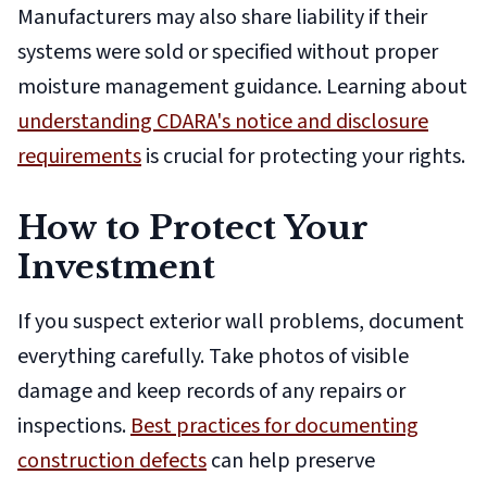
Manufacturers may also share liability if their
systems were sold or specified without proper
moisture management guidance. Learning about
understanding CDARA's notice and disclosure
requirements
is crucial for protecting your rights.
How to Protect Your
Investment
If you suspect exterior wall problems, document
everything carefully. Take photos of visible
damage and keep records of any repairs or
inspections.
Best practices for documenting
construction defects
can help preserve