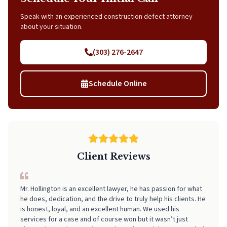
Speak with an experienced construction defect attorney
about your situation.
(303) 276-2647
Schedule Online
Client Reviews
Mr. Hollington is an excellent lawyer, he has passion for what
I can't recommend Neal highly enough! From start to finish, he
he does, dedication, and the drive to truly help his clients. He
made the entire process incredibly smooth, stress-free, and
is honest, loyal, and an excellent human. We used his
easy to navigate. His professionalism, clear communication,
services for a case and of course won but it wasn’t just
and attention to detail really stood out. I always felt informed