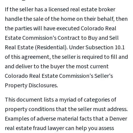
If the seller has a licensed real estate broker
handle the sale of the home on their behalf, then
the parties will have executed Colorado Real
Estate Commission's Contract to Buy and Sell
Real Estate (Residential). Under Subsection 10.1
of this agreement, the seller is required to fill and
and deliver to the buyer the most current
Colorado Real Estate Commission's Seller's
Property Disclosures.
This document lists a myriad of categories of
property conditions that the seller must address.
Examples of adverse material facts that a Denver
real estate fraud lawyer can help you assess