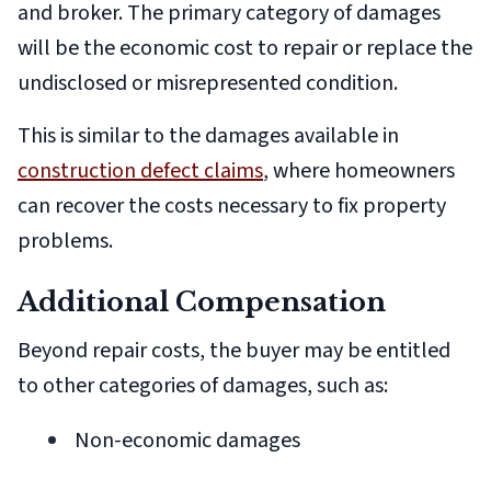
and broker. The primary category of damages
will be the economic cost to repair or replace the
undisclosed or misrepresented condition.
This is similar to the damages available in
construction defect claims
, where homeowners
can recover the costs necessary to fix property
problems.
Additional Compensation
Beyond repair costs, the buyer may be entitled
to other categories of damages, such as:
Non-economic damages