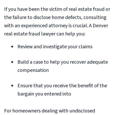
If you have been the victim of real estate fraud or
the failure to disclose home defects, consulting
with an experienced attorney is crucial. A Denver
real estate fraud lawyer can help you:
Review and investigate your claims
Build a case to help you recover adequate
compensation
Ensure that you receive the benefit of the
bargain you entered into
For homeowners dealing with undisclosed