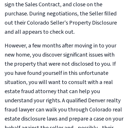
sign the Sales Contract, and close on the
purchase. During negotiations, the Seller filled
out their Colorado Seller's Property Disclosure
and all appears to check out.
However, a few months after moving in to your
new home, you discover significant issues with
the property that were not disclosed to you. If
you have found yourself in this unfortunate
situation, you will want to consult with a real
estate fraud attorney that can help you
understand your rights. A qualified Denver realty
fraud lawyer can walk you through Colorado real
estate disclosure laws and prepare a case on your