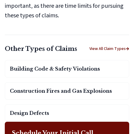
important, as there are time limits for pursuing
these types of claims.
Other Types of Claims
View All Claim Types
Building Code & Safety Violations
Construction Fires and Gas Explosions
Design Defects
Schedule Your Initial Call