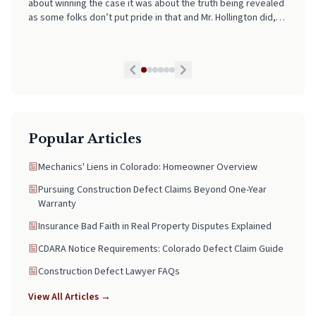
about winning the case it was about the truth being revealed
and supported every step of the way. If you're looking for
as some folks don’t put pride in that and Mr. Hollington did,
someone who truly has your back and takes the stress out of
he is by far the best lawyer we have had and we highly
legal matters, pick Neal. He is worth every Penny!
recommend his services to anyone in need. If I could I would
give him a 10 star honestly!
Popular Articles
Mechanics' Liens in Colorado: Homeowner Overview
Pursuing Construction Defect Claims Beyond One-Year
Warranty
Insurance Bad Faith in Real Property Disputes Explained
CDARA Notice Requirements: Colorado Defect Claim Guide
Construction Defect Lawyer FAQs
View All Articles →