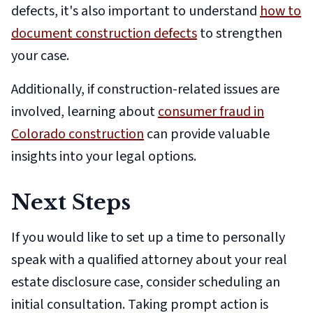
defects, it's also important to understand
how to
document construction defects
to strengthen
your case.
Additionally, if construction-related issues are
involved, learning about
consumer fraud in
Colorado construction
can provide valuable
insights into your legal options.
Next Steps
If you would like to set up a time to personally
speak with a qualified attorney about your real
estate disclosure case, consider scheduling an
initial consultation. Taking prompt action is