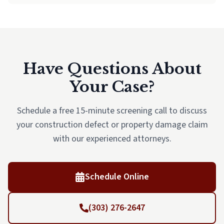
Have Questions About
Your Case?
Schedule a free 15-minute screening call to discuss
your construction defect or property damage claim
with our experienced attorneys.
Schedule Online
(303) 276-2647