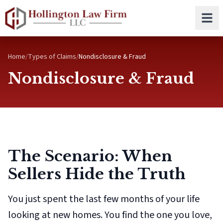
Skip to main content
Home
/
Types of Claims
/
Nondisclosure & Fraud
Nondisclosure & Fraud
The Scenario: When
Sellers Hide the Truth
You just spent the last few months of your life
looking at new homes. You find the one you love,