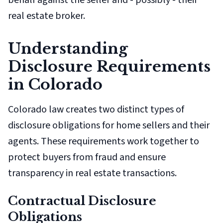
behalf against the seller and - possibly - their
real estate broker.
Understanding
Disclosure Requirements
in Colorado
Colorado law creates two distinct types of
disclosure obligations for home sellers and their
agents. These requirements work together to
protect buyers from fraud and ensure
transparency in real estate transactions.
Contractual Disclosure
Obligations