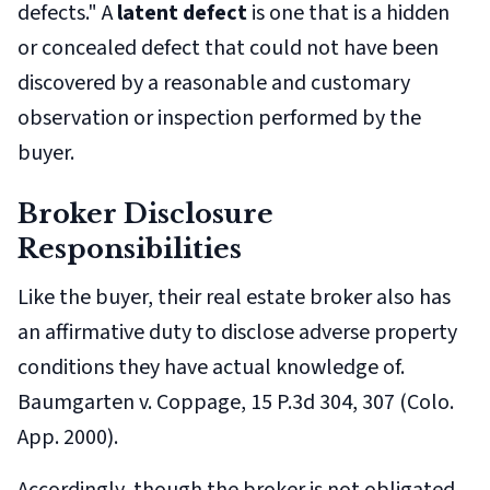
defects." A
latent defect
is one that is a hidden
or concealed defect that could not have been
discovered by a reasonable and customary
observation or inspection performed by the
buyer.
Broker Disclosure
Responsibilities
Like the buyer, their real estate broker also has
an affirmative duty to disclose adverse property
conditions they have actual knowledge of.
Baumgarten v. Coppage
, 15 P.3d 304, 307 (Colo.
App. 2000).