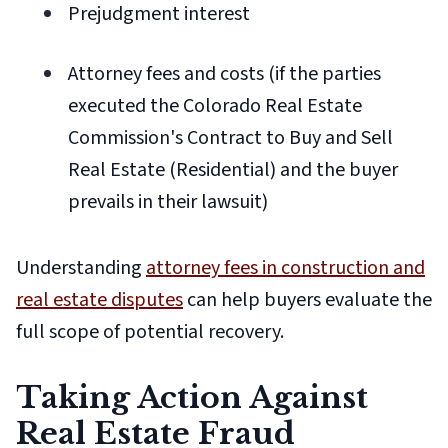
Prejudgment interest
Attorney fees and costs (if the parties
executed the Colorado Real Estate
Commission's Contract to Buy and Sell
Real Estate (Residential) and the buyer
prevails in their lawsuit)
Understanding
attorney fees in construction and
real estate disputes
can help buyers evaluate the
full scope of potential recovery.
Taking Action Against
Real Estate Fraud