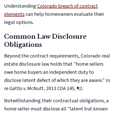
Understanding
Colorado breach of contract
elements
can help homeowners evaluate their
legal options.
Common Law Disclosure
Obligations
Beyond the contract requirements, Colorado real
estate disclosure law holds that "home sellers
owe home buyers an independent duty to
disclose latent defect of which they are aware."
In
re Gattis v. McNutt
, 2013 COA 145, ¶2.
Notwithstanding their contractual obligations, a
home seller must disclose all "latent but known