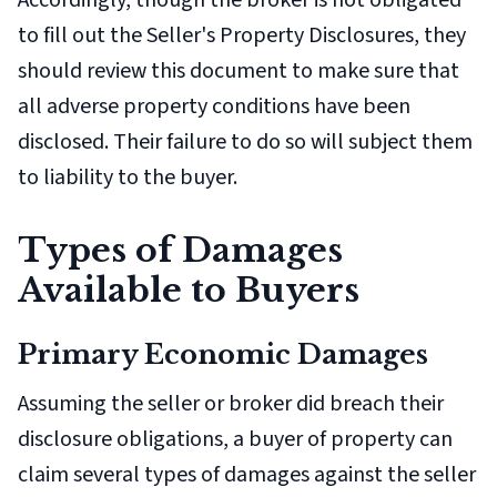
Accordingly, though the broker is not obligated
to fill out the Seller's Property Disclosures, they
should review this document to make sure that
all adverse property conditions have been
disclosed. Their failure to do so will subject them
to liability to the buyer.
Types of Damages
Available to Buyers
Primary Economic Damages
Assuming the seller or broker did breach their
disclosure obligations, a buyer of property can
claim several types of damages against the seller