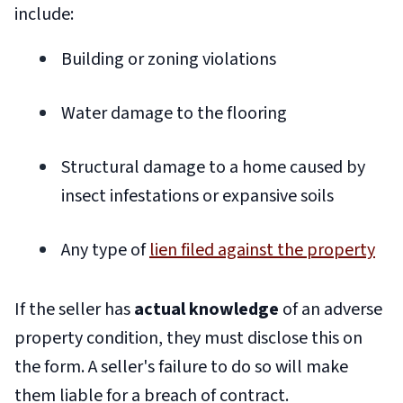
include:
Building or zoning violations
Water damage to the flooring
Structural damage to a home caused by
insect infestations or expansive soils
Any type of
lien filed against the property
If the seller has
actual knowledge
of an adverse
property condition, they must disclose this on
the form. A seller's failure to do so will make
them liable for a breach of contract.